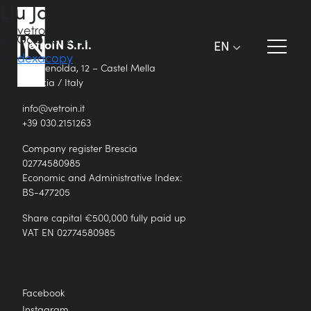
Liu Jo
23 October 2024
VetroIN S.r.l.
EN
By
dexacopy
Via Renolda, 12 – Castel Mella
Brescia / Italy
info@vetroin.it
+39 030.2151263
Company register Brescia
02774580985
Economic and Administrative Index:
BS-477205
Share capital €500,000 fully paid up
VAT EN 02774580985
Facebook
Instagram