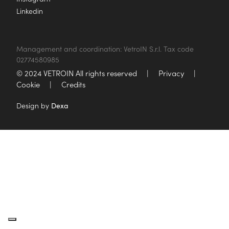
Linkedin
Management and coordination: VetroIN S.r.l. Tax code
02774580985
© 2024 VETROIN All rights reserved
|
Privacy
|
Cookie
|
Credits
Design by
Dexa