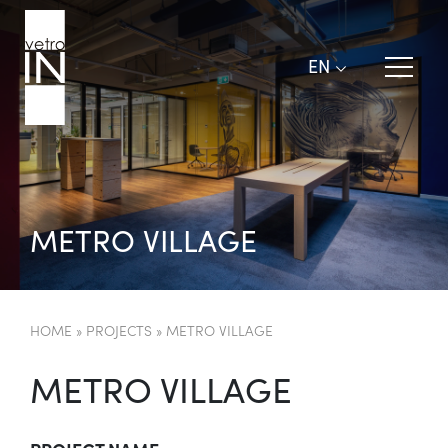
EN
M
E
T
R
O
V
I
L
L
A
G
E
HOME
»
PROJECTS
»
METRO VILLAGE
METRO VILLAGE