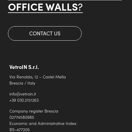
OFFICE WALLS
?
CONTACT US
VetroIN S.r.l.
Via Renolda, 12 – Castel Mella
Brescia / Italy
info@vetroin.it
+39 030.2151263
Company register Brescia
02774580985
Economic and Administrative Index:
BS-477205