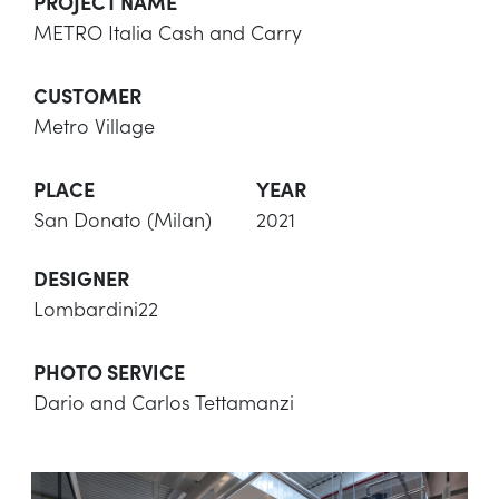
PROJECT NAME
METRO Italia Cash and Carry
CUSTOMER
Metro Village
PLACE
YEAR
San Donato (Milan)
2021
DESIGNER
Lombardini22
PHOTO SERVICE
Dario and Carlos Tettamanzi