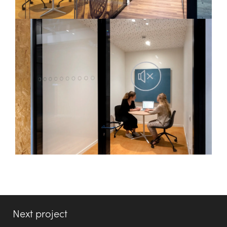
Next project