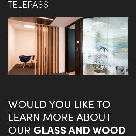
TELEPASS
WOULD YOU LIKE TO
LEARN MORE ABOUT
GLASS AND WOOD
OUR