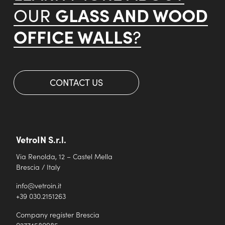
GLASS AND WOOD
OUR
OFFICE WALLS
?
CONTACT US
VetroIN S.r.l.
Via Renolda, 12 – Castel Mella
Brescia / Italy
info@vetroin.it
+39 030.2151263
Company register Brescia