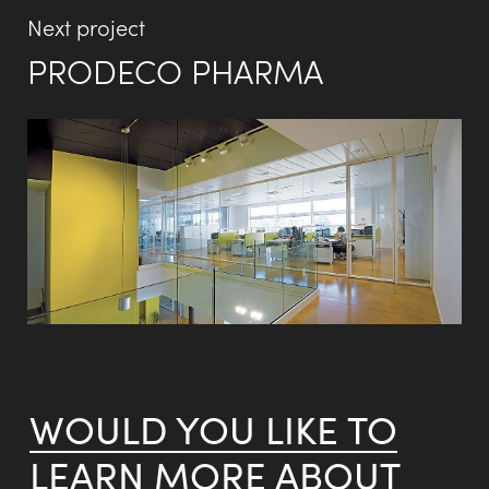
Next project
PRODECO PHARMA
WOULD YOU LIKE TO
LEARN MORE ABOUT