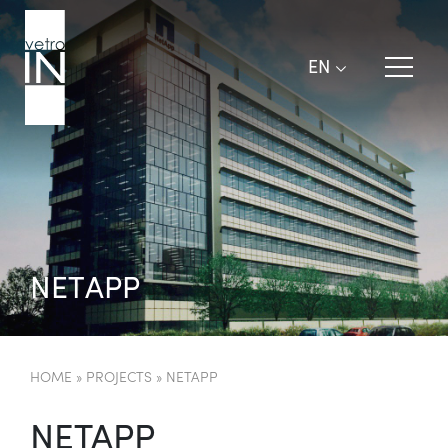
EN
N
E
T
A
P
P
HOME
»
PROJECTS
»
NETAPP
NETAPP