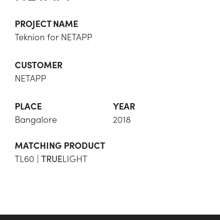
PROJECT NAME
Teknion for NETAPP
CUSTOMER
NETAPP
PLACE
YEAR
Bangalore
2018
MATCHING PRODUCT
TL60 |
LIGHT
TRUE