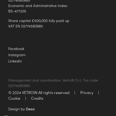
02774580985
Economic and Administrative Index:
BS-477205
Share capital €500,000 fully paid up
VAT EN 02774580985
Facebook
Instagram
Linkedin
Management and coordination: VetroIN S.r.l. Tax code
02774580985
© 2024 VETROIN All rights reserved
|
Privacy
|
Cookie
|
Credits
Design by
Dexa