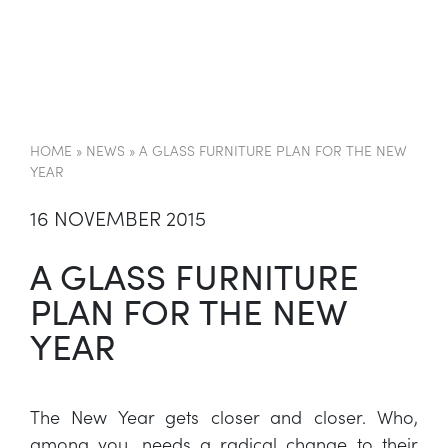
EN
HOME
»
NEWS
»
A GLASS FURNITURE PLAN FOR THE NEW
YEAR
16 NOVEMBER 2015
A GLASS FURNITURE
PLAN FOR THE NEW
YEAR
The New Year gets closer and closer. Who,
among you, needs a radical change to their