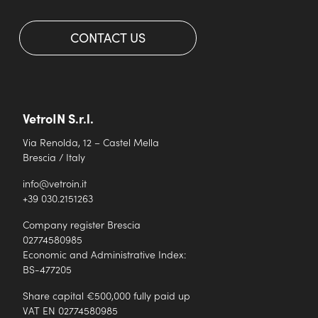
CONTACT US
VetroIN S.r.l.
Via Renolda, 12 – Castel Mella
Brescia / Italy
info@vetroin.it
+39 030.2151263
Company register Brescia
02774580985
Economic and Administrative Index:
BS-477205
Share capital €500,000 fully paid up
VAT EN 02774580985