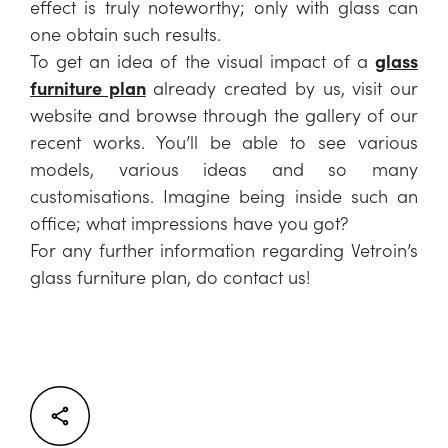
effect is truly noteworthy; only with glass can
one obtain such results.
To get an idea of the visual impact of a
glass
furniture plan
already created by us, visit our
website and browse through the gallery of our
recent works. You’ll be able to see various
models, various ideas and so many
customisations. Imagine being inside such an
office; what impressions have you got?
For any further information regarding Vetroin’s
glass furniture plan, do contact us!
Facebook
Twitter
LinkedIn