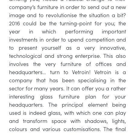
company’s furniture in order to send out a new
image and to revolutionise the situation a bit?
2016 could be the turning-point for you; the
year in which performing important
investments in order to upend competition and
to present yourself as a very innovative,
technological and strong enterprise. This also
involves the very furniture of offices and
headquarters… turn to Vetroin! Vetroin is a
company that has been specialising in the
sector for many years. It can offer you a rather
interesting glass furniture plan for your
headquarters. The principal element being
used is indeed glass, with which one can play
and transform space with shadows, lights,
colours and various customisations. The final