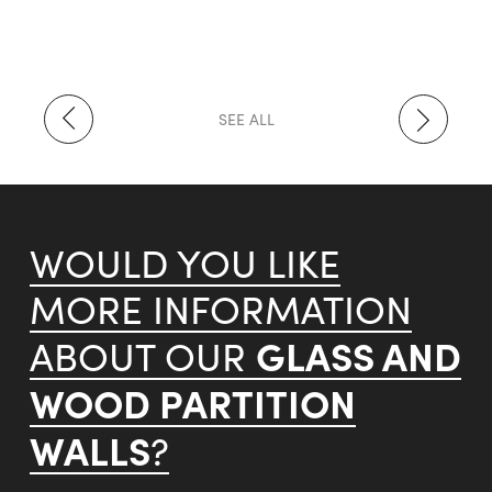
SEE ALL
WOULD YOU LIKE
MORE INFORMATION
GLASS AND
ABOUT OUR
WOOD PARTITION
WALLS
?