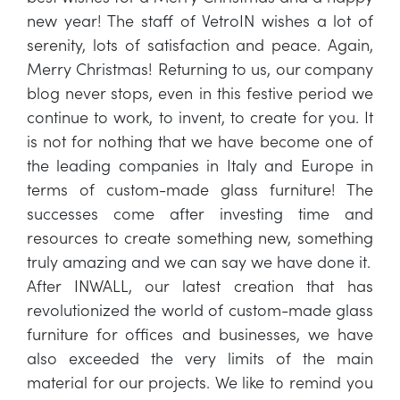
new year! The staff of VetroIN wishes a lot of
serenity, lots of satisfaction and peace. Again,
Merry Christmas! Returning to us, our company
blog never stops, even in this festive period we
continue to work, to invent, to create for you. It
is not for nothing that we have become one of
the leading companies in Italy and Europe in
terms of custom-made glass furniture! The
successes come after investing time and
resources to create something new, something
truly amazing and we can say we have done it.
After INWALL, our latest creation that has
revolutionized the world of custom-made glass
furniture for offices and businesses, we have
also exceeded the very limits of the main
material for our projects. We like to remind you