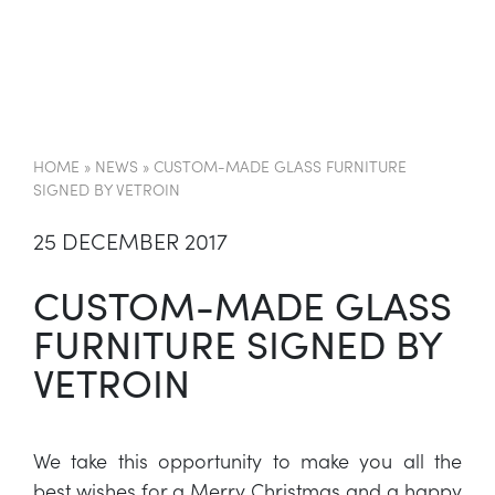
EN
HOME
»
NEWS
»
CUSTOM-MADE GLASS FURNITURE
SIGNED BY VETROIN
25 DECEMBER 2017
CUSTOM-MADE GLASS
FURNITURE SIGNED BY
VETROIN
We take this opportunity to make you all the
best wishes for a Merry Christmas and a happy