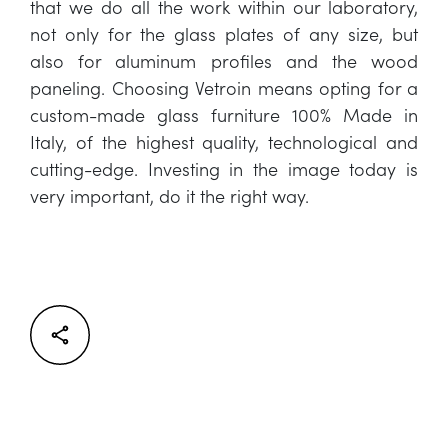
that we do all the work within our laboratory,
not only for the glass plates of any size, but
also for aluminum profiles and the wood
paneling. Choosing Vetroin means opting for a
custom-made glass furniture 100% Made in
Italy, of the highest quality, technological and
cutting-edge. Investing in the image today is
very important, do it the right way.
Facebook
Twitter
LinkedIn