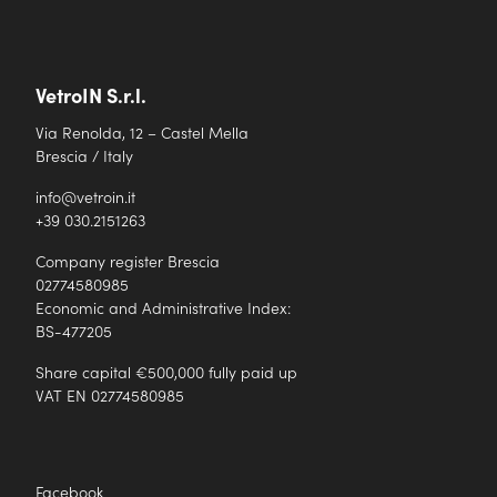
VetroIN S.r.l.
Via Renolda, 12 – Castel Mella
Brescia / Italy
info@vetroin.it
+39 030.2151263
Company register Brescia
02774580985
Economic and Administrative Index:
BS-477205
Share capital €500,000 fully paid up
VAT EN 02774580985
Facebook