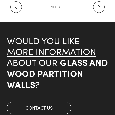
SEE ALL
WOULD YOU LIKE
MORE INFORMATION
GLASS AND
ABOUT OUR
WOOD PARTITION
WALLS
?
CONTACT US