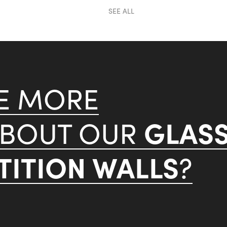
SEE ALL
KE MORE
GLAS
ABOUT OUR
ITION WALLS
?