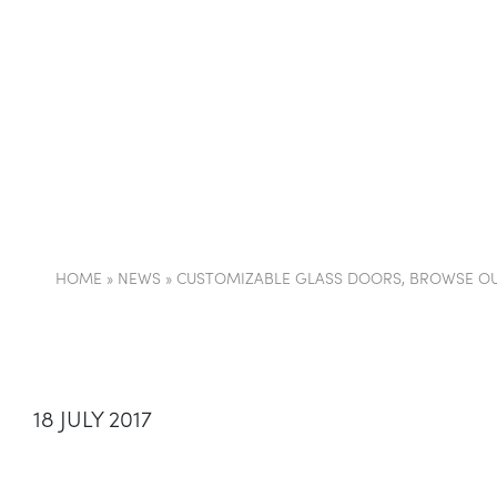
COMPANY
PARTI
HOME
»
NEWS
»
CUSTOMIZABLE GLASS DOORS, BROWSE OU
18 JULY 2017