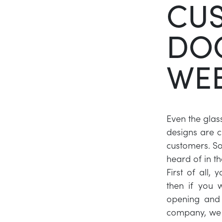
CUS
DO
WEB
Even the glas
designs are 
customers. So 
heard of in th
First of all,
then if you 
opening and 
company, we 