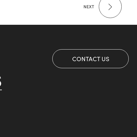
NEXT
CONTACT US
S