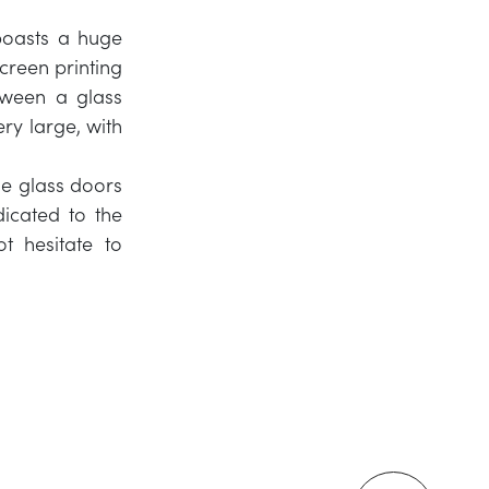
boasts a huge
screen printing
etween a glass
ery large, with
le glass doors
icated to the
t hesitate to