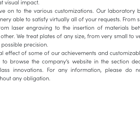
at visual impact.
e on to the various customizations. Our laboratory 
nery able to satisfy virtually all of your requests. From 
from laser engraving to the insertion of materials b
other. We treat plates of any size, from very small to v
ossible precision.
nal effect of some of our achievements and customizab
u to browse the company’s website in the section ded
ass innovations. For any information, please do no
thout any obligation.