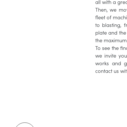
all with a gre
Then, we mov
fleet of machi
to blasting, 
plate and the 
the maximum p
To see the fi
we invite yo
works and gl
contact us wi