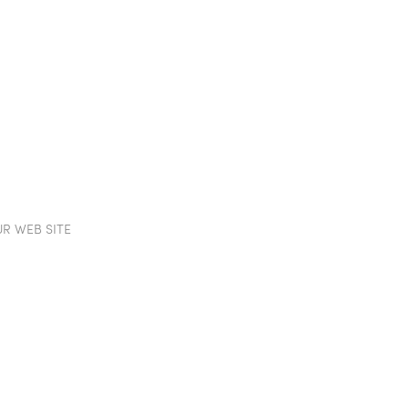
TION WALLS
POD
PROJECTS
SHOWROOM
IN
R WEB SITE