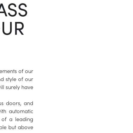
ASS
Twitter
OUR
LinkedIn
lements of our
 style of our
ll surely have
ass doors, and
ith automatic
 of a leading
ble but above