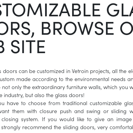
TOMIZABLE GL
ORS, BROWSE 
 SITE
s doors can be customized in Vetroin projects, all the e
custom made according to the environmental needs and
not only the extraordinary furniture walls, which you wi
e industry, but also the glass doors!
 you have to choose from traditional customizable gl
want them with closure push and swing or sliding w
closing system. If you would like to give an image
strongly recommend the sliding doors, very comforta