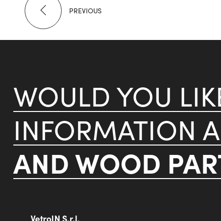
PREVIOUS
WOULD YOU LI
INFORMATION 
AND WOOD PART
VetroIN S.r.l.