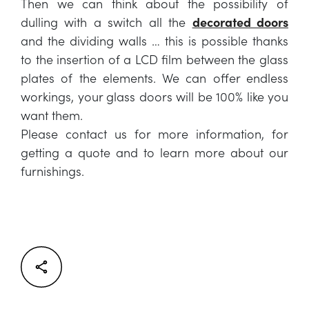
Then we can think about the possibility of
dulling with a switch all the
decorated doors
and the dividing walls … this is possible thanks
to the insertion of a LCD film between the glass
plates of the elements. We can offer endless
workings, your glass doors will be 100% like you
want them.
Please contact us for more information, for
getting a quote and to learn more about our
furnishings.
Facebook
Twitter
LinkedIn