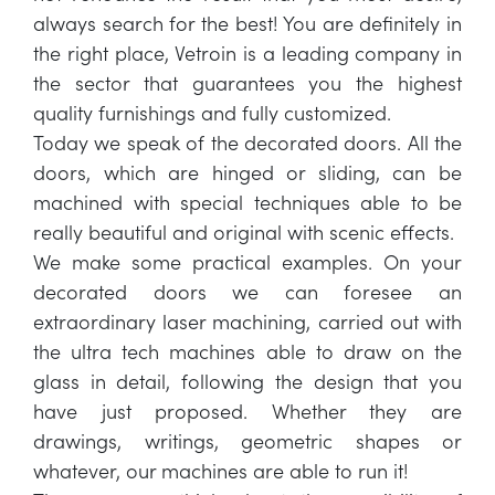
always search for the best! You are definitely in
the right place, Vetroin is a leading company in
the sector that guarantees you the highest
quality furnishings and fully customized.
Today we speak of the decorated doors. All the
doors, which are hinged or sliding, can be
machined with special techniques able to be
really beautiful and original with scenic effects.
We make some practical examples. On your
decorated doors we can foresee an
extraordinary laser machining, carried out with
the ultra tech machines able to draw on the
glass in detail, following the design that you
have just proposed. Whether they are
drawings, writings, geometric shapes or
whatever, our machines are able to run it!