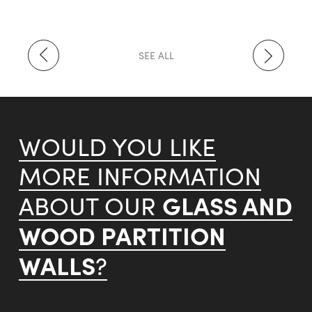
SEE ALL
WOULD YOU LIKE
MORE INFORMATION
GLASS AND
ABOUT OUR
WOOD PARTITION
WALLS
?