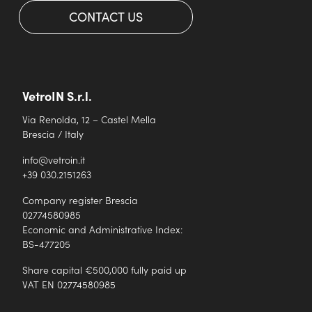
CONTACT US
VetroIN S.r.l.
Via Renolda, 12 – Castel Mella
Brescia / Italy
info@vetroin.it
+39 030.2151263
Company register Brescia
02774580985
Economic and Administrative Index:
BS-477205
Share capital €500,000 fully paid up
VAT EN 02774580985