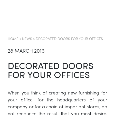
EN
HOME
»
NEWS
»
DECORATED DOORS FOR YOUR OFFICES
28 MARCH 2016
DECORATED DOORS
FOR YOUR OFFICES
When you think of creating new furnishing for
your office, for the headquarters of your
company or for a chain of important stores, do
not renounce the result that you most desire,