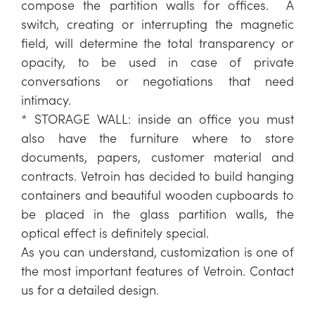
compose the partition walls for offices. A
switch, creating or interrupting the magnetic
field, will determine the total transparency or
opacity, to be used in case of private
conversations or negotiations that need
intimacy.
* STORAGE WALL: inside an office you must
also have the furniture where to store
documents, papers, customer material and
contracts. Vetroin has decided to build hanging
containers and beautiful wooden cupboards to
be placed in the glass partition walls, the
optical effect is definitely special.
As you can understand, customization is one of
the most important features of Vetroin. Contact
us for a detailed design.