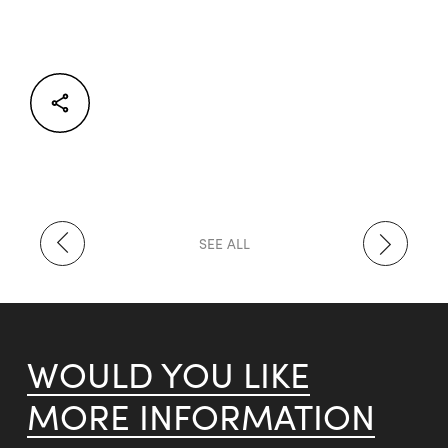
Facebook
Twitter
LinkedIn
SEE ALL
WOULD YOU LIKE
MORE INFORMATION