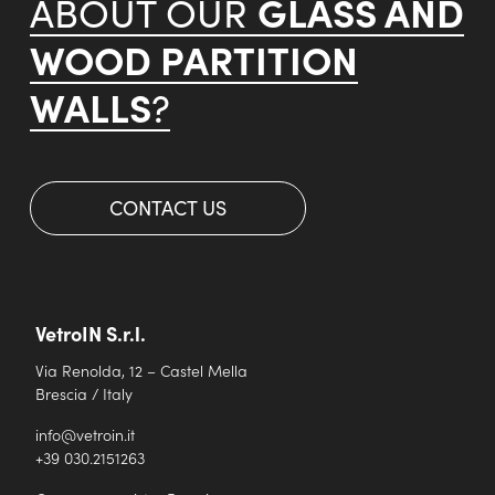
GLASS AND
ABOUT OUR
WOOD PARTITION
WALLS
?
CONTACT US
VetroIN S.r.l.
Via Renolda, 12 – Castel Mella
Brescia / Italy
info@vetroin.it
+39 030.2151263