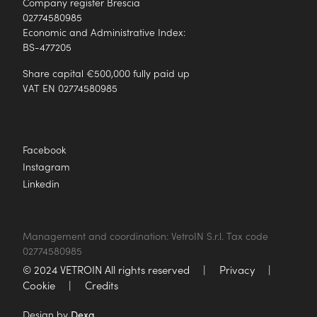
Company register Brescia
02774580985
Economic and Administrative Index:
BS-477205
Share capital €500,000 fully paid up
VAT EN 02774580985
Facebook
Instagram
Linkedin
Management and coordination: VetroIN S.r.l. Tax code
02774580985
© 2024 VETROIN All rights reserved
|
Privacy
|
Cookie
|
Credits
Design by
Dexa