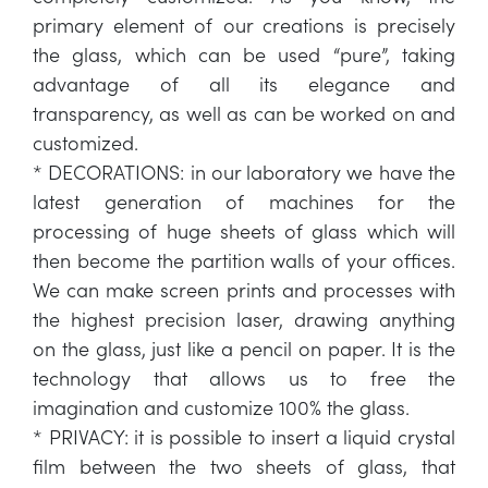
primary element of our creations is precisely
the glass, which can be used “pure”, taking
advantage of all its elegance and
transparency, as well as can be worked on and
customized.
* DECORATIONS: in our laboratory we have the
latest generation of machines for the
processing of huge sheets of glass which will
then become the partition walls of your offices.
We can make screen prints and processes with
the highest precision laser, drawing anything
on the glass, just like a pencil on paper. It is the
technology that allows us to free the
imagination and customize 100% the glass.
* PRIVACY: it is possible to insert a liquid crystal
film between the two sheets of glass, that