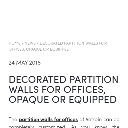
EN
HOME
»
NEWS
»
DECORATED PARTITION WALLS FOR
OFFICES, OPAQUE OR EQUIPPED
24 MAY 2016
DECORATED PARTITION
WALLS FOR OFFICES,
OPAQUE OR EQUIPPED
The
partition walls for offices
of Vetroin can be
completely customized. As you know, the