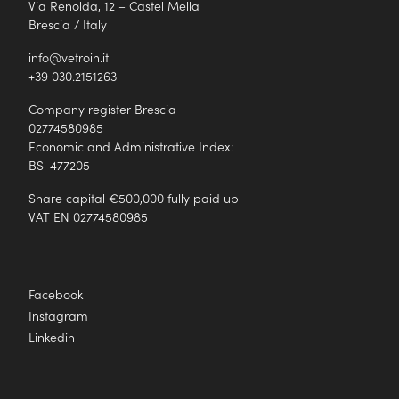
Via Renolda, 12 – Castel Mella
Brescia / Italy
info@vetroin.it
+39 030.2151263
Company register Brescia
02774580985
Economic and Administrative Index:
BS-477205
Share capital €500,000 fully paid up
VAT EN 02774580985
Facebook
Instagram
Linkedin