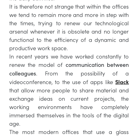
It is therefore not strange that within the offices
we tend to remain more and more in step with
the times, trying to renew our technological
arsenal whenever it is obsolete and no longer
functional to the efficiency of a dynamic and
productive work space.
In recent years we have worked constantly to
renew the model of
communication between
. From the possibility of a
colleagues
videoconference, to the use of apps like
Slack
that allow more people to share material and
exchange ideas on current projects, the
working environments have completely
immersed themselves in the tools of the digital
age.
The most modern offices that use a glass