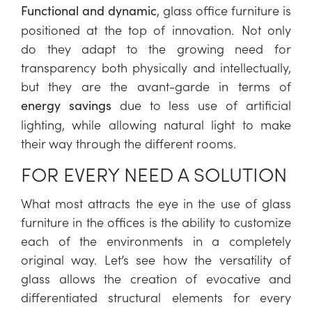
, glass office furniture is
Functional and dynamic
positioned at the top of innovation. Not only
do they adapt to the growing need for
transparency both physically and intellectually,
but they are the avant-garde in terms of
due to less use of artificial
energy savings
lighting, while allowing natural light to make
their way through the different rooms.
FOR EVERY NEED A SOLUTION
What most attracts the eye in the use of glass
furniture in the offices is the ability to customize
each of the environments in a completely
original way. Let’s see how the versatility of
glass allows the creation of evocative and
differentiated structural elements for every