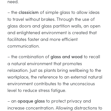
need.
– the
of simple glass to allow ideas
classicism
to travel without brakes. Through the use of
glass doors and glass partition walls, an open
and enlightened environment is created that
facilitates faster and more efficient
communication.
– the combination of
to recall
glass and wood
a natural environment that promotes
relaxation. Just as plants bring wellbeing to the
workplace, the reference to an external natural
environment contributes to the unconscious
level to reduce stress fatigue.
– an
to protect privacy and
opaque glass
increase concentration. Allowing distractions to