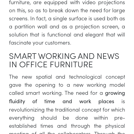
furniture, are equipped with video projections
on this, so as to break down the need for large
screens. In fact, a single surface is used both as
a partition wall and as a projection screen, a
solution that is functional and elegant that will
fascinate your customers.
SMART WORKING AND NEWS
IN OFFICE FURNITURE
The new spatial and technological concept
gave the opening to a new working model
called smart working. The need for a
growing
is
fluidity of time and work places
revolutionizing the traditional concept for which
everything should be done within pre-
established times and through the physical
meeting of all the collaborators. Through the