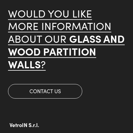
WOULD YOU LIKE
MORE INFORMATION
GLASS AND
ABOUT OUR
WOOD PARTITION
WALLS
?
CONTACT US
VetroIN S.r.l.