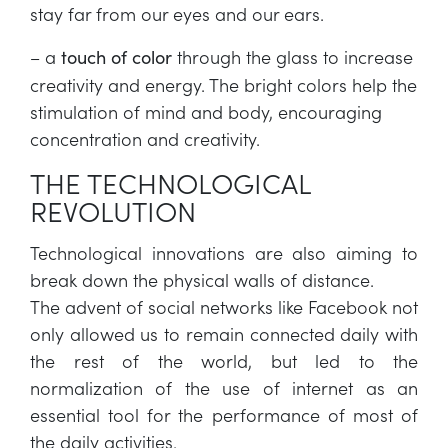
stay far from our eyes and our ears.
– a
through the glass to increase
touch of color
creativity and energy. The bright colors help the
stimulation of mind and body, encouraging
concentration and creativity.
THE TECHNOLOGICAL
REVOLUTION
Technological innovations are also aiming to
break down the physical walls of distance.
The advent of social networks like Facebook not
only allowed us to remain connected daily with
the rest of the world, but led to the
normalization of the use of internet as an
essential tool for the performance of most of
the daily activities.