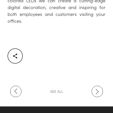
colored LEDs we can create a cutting-edge
digital decoration, creative and inspiring for
both employees and customers visiting your
offices.
Facebook
Twitter
LinkedIn
SEE ALL