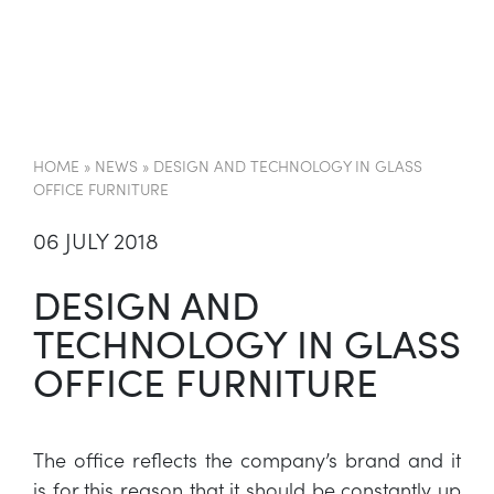
EN
HOME
»
NEWS
»
DESIGN AND TECHNOLOGY IN GLASS
OFFICE FURNITURE
06 JULY 2018
DESIGN AND
TECHNOLOGY IN GLASS
OFFICE FURNITURE
The office reflects the company’s brand and it
is for this reason that it should be constantly up