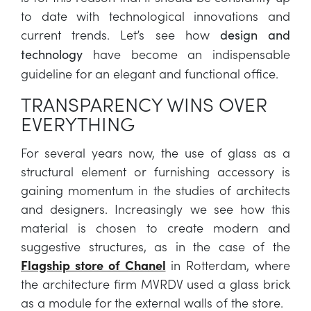
to date with technological innovations and
current trends. Let’s see how
design and
have become an indispensable
technology
guideline for an elegant and functional office.
TRANSPARENCY WINS OVER
EVERYTHING
For several years now, the use of glass as a
structural element or furnishing accessory is
gaining momentum in the studies of architects
and designers. Increasingly we see how this
material is chosen to create modern and
suggestive structures, as in the case of the
Flagship store of Chanel
in Rotterdam, where
the architecture firm MVRDV used a glass brick
as a module for the external walls of the store.