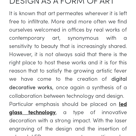
DESIGN AS A FORM OF ART
It is known that art permeates wherever it is left
free to infiltrate. More and more often we find
ourselves welcomed in offices by real works of
contemporary art, synonymous with a
sensitivity to beauty that is increasingly shared.
However, it is not always said that there is the
right place to host these works and it is for this
reason that to satisfy the growing artistic fever
we have come to the creation of
digital
, once again a synthesis of a
decorative works
collaboration between technology and design.
Particular emphasis should be placed on
led
glass technology
, a type of innovative
decoration with a strong impact. With the laser
engraving of the design and the insertion of