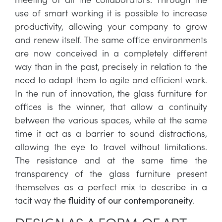
use of smart working it is possible to increase
productivity, allowing your company to grow
and renew itself. The same office environments
are now conceived in a completely different
way than in the past, precisely in relation to the
need to adapt them to agile and efficient work.
In the run of innovation, the glass furniture for
offices is the winner, that allow a continuity
between the various spaces, while at the same
time it act as a barrier to sound distractions,
allowing the eye to travel without limitations.
The resistance and at the same time the
transparency of the glass furniture present
themselves as a perfect mix to describe in a
tacit way the
.
fluidity of our contemporaneity