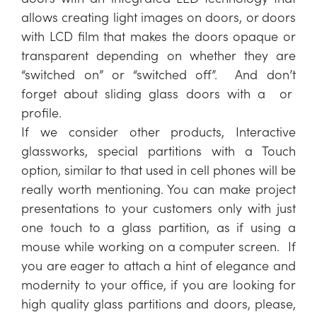
allows creating light images on doors, or doors
with LCD film that makes the doors opaque or
transparent depending on whether they are
“switched on” or “switched off”. And don’t
forget about sliding glass doors with a or
profile.
If we consider other products, Interactive
glassworks, special partitions with a Touch
option, similar to that used in cell phones will be
really worth mentioning. You can make project
presentations to your customers only with just
one touch to a glass partition, as if using a
mouse while working on a computer screen. If
you are eager to attach a hint of elegance and
modernity to your office, if you are looking for
high quality glass partitions and doors, please,