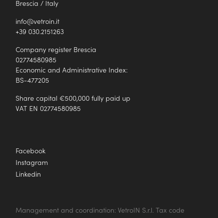
Brescia / Italy
info@vetroin.it
+39 030.2151263
Company register Brescia
02774580985
Economic and Administrative Index:
BS-477205
Share capital €500,000 fully paid up
VAT EN 02774580985
Facebook
Instagram
Linkedin
Management and coordination: VetroIN S.r.l. Tax code