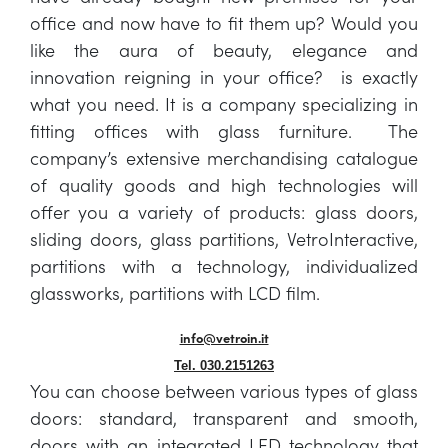
office and now have to fit them up? Would you
like the aura of beauty, elegance and
innovation reigning in your office? is exactly
what you need. It is a company specializing in
fitting offices with glass furniture. The
company’s extensive merchandising catalogue
of quality goods and high technologies will
offer you a variety of products: glass doors,
sliding doors, glass partitions, VetroInteractive,
partitions with a technology, individualized
glassworks, partitions with LCD film.
info@vetroin.it
Tel. 030.2151263
You can choose between various types of glass
doors: standard, transparent and smooth,
doors with an integrated LED technology that