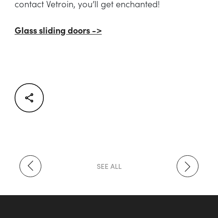
contact Vetroin, you’ll get enchanted!
Glass sliding doors ->
Facebook
Twitter
LinkedIn
SEE ALL