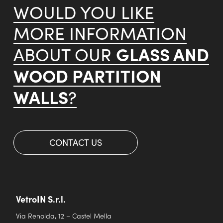
WOULD YOU LIKE
MORE INFORMATION
GLASS AND
ABOUT OUR
WOOD PARTITION
WALLS
?
CONTACT US
VetroIN S.r.l.
Via Renolda, 12 – Castel Mella