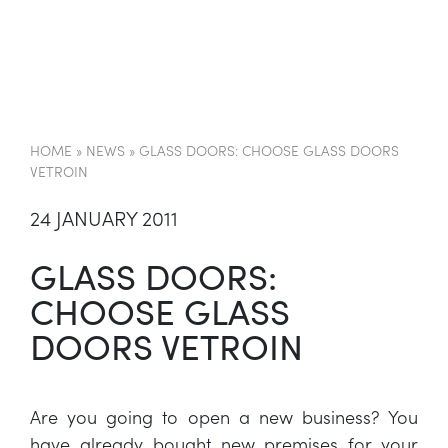
EN
HOME
»
NEWS
»
GLASS DOORS: CHOOSE GLASS DOORS
VETROIN
24 JANUARY 2011
GLASS DOORS:
CHOOSE GLASS
DOORS VETROIN
Are you going to open a new business? You
have already bought new premises for your