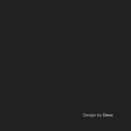
Design by
Dexa