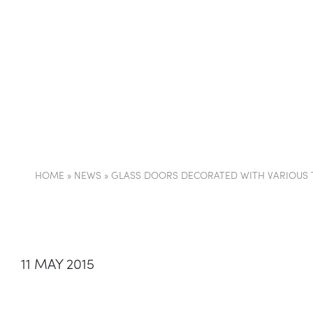
COMPANY
PARTI
HOME
»
NEWS
»
GLASS DOORS DECORATED WITH VARIOUS 
11 MAY 2015