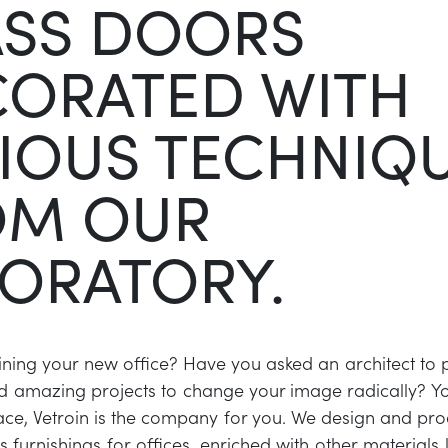
ASS DOORS
CORATED WITH
IOUS TECHNIQ
OM OUR
ORATORY.
ning your new office? Have you asked an architect to
d amazing projects to change your image radically? You
place, Vetroin is the company for you. We design and p
 furnishings for offices, enriched with other materials