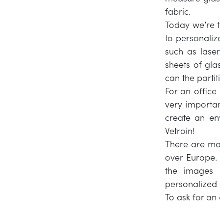
fabric.
Today we’re ta
to personaliz
such as laser
sheets of gl
can the partit
For an office
very importa
create an env
Vetroin!
There are man
over Europe.
the images
personalized
To ask for an 