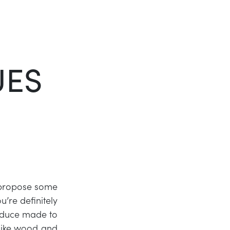
Twitter
LinkedIn
UES
 propose some
’re definitely
roduce made to
 like wood and