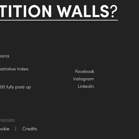
ITION WALLS
?
escia
trative Index:
Facebook
Instagram
Linkedin
00 fully paid up
74580985
okie
|
Credits