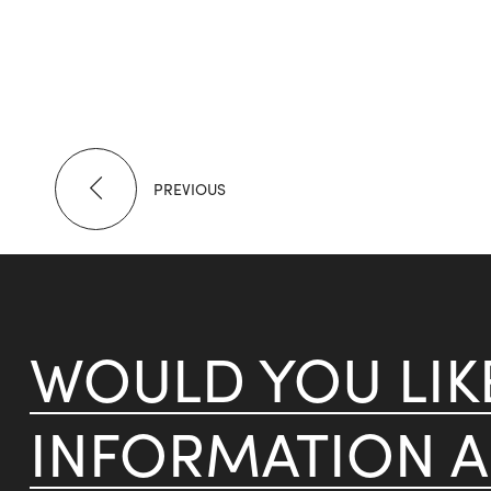
PREVIOUS
WOULD YOU LI
INFORMATION 