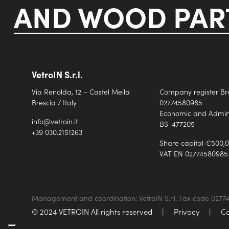
AND WOOD PART
VetroIN S.r.l.
Via Renolda, 12 – Castel Mella
Company register Br
Brescia / Italy
02774580985
Economic and Adminis
info@vetroin.it
BS-477205
+39 030.2151263
Share capital €500,0
VAT EN 02774580985
Management and coordination: VetroIN S.r.l. Tax code 027
© 2024 VETROIN All rights reserved
|
Privacy
|
Co