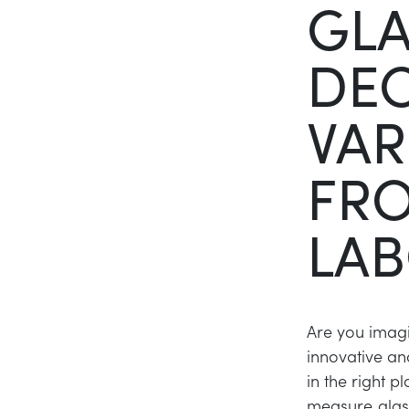
GL
DE
VAR
FR
LAB
Are you imagi
innovative an
in the right 
measure glass