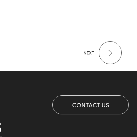
NEXT
CONTACT US
S