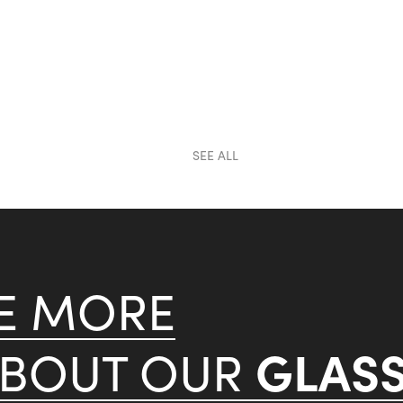
SEE ALL
KE MORE
GLAS
ABOUT OUR