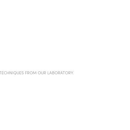
TION WALLS
POD
PROJECTS
SHOWROOM
IN
TECHNIQUES FROM OUR LABORATORY.