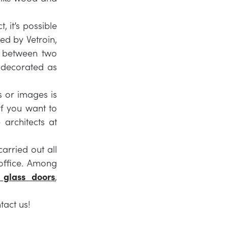
, it’s possible
ed by Vetroin,
ic between two
 decorated as
s or images is
f you want to
 architects at
arried out all
office. Among
 glass doors
,
tact us!