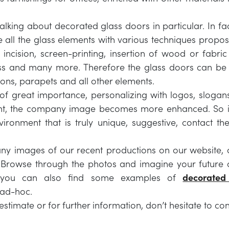
lking about decorated glass doors in particular. In fact
e all the glass elements with various techniques propos
 incision, screen-printing, insertion of wood or fabr
ass and many more. Therefore the glass doors can be
ions, parapets and all other elements.
 of great importance, personalizing with logos, slogan
nt, the company image becomes more enhanced. So i
ironment that is truly unique, suggestive, contact the
y images of our recent productions on our website, c
 Browse through the photos and imagine your future 
 you can also find some examples of
decorated
 ad-hoc.
estimate or for further information, don’t hesitate to con