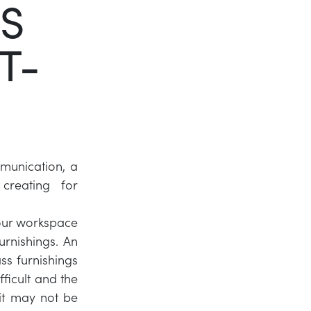
S
Twitter
T-
LinkedIn
munication, a
reating for
 your workspace
urnishings. An
ss furnishings
fficult and the
 it may not be