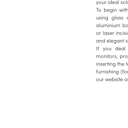
your ideal sol
To begin wit
using glass 
aluminium bor
or laser incis
and elegant st
If you deal
monitors, pro
inserting the 
furnishing (fo
our website a