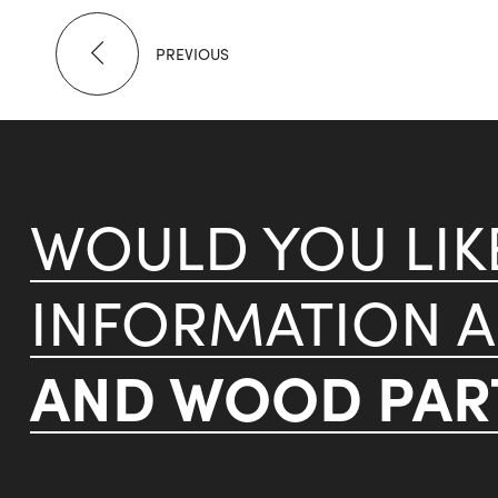
PREVIOUS
WOULD YOU LI
INFORMATION 
AND WOOD PART