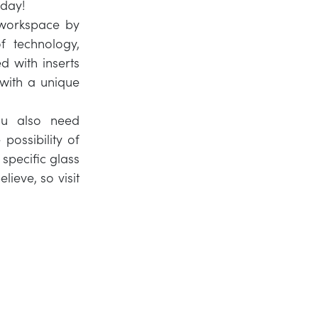
 day!
 workspace by
f technology,
d with inserts
s with a unique
ou also need
possibility of
 specific glass
lieve, so visit