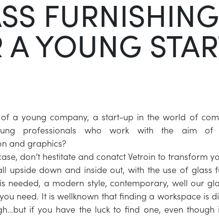
SS FURNISHING
 A YOUNG STAR
 of a young company, a start-up in the world of com
ung professionals who work with the aim of c
n and graphics?
r case, don’t hestitate and conatct Vetroin to transform
 all upside down and inside out, with the use of glass f
e is needed, a modern style, contemporary, well our gla
you need. It is wellknown that finding a workspace is di
gh…but if you have the luck to find one, even though