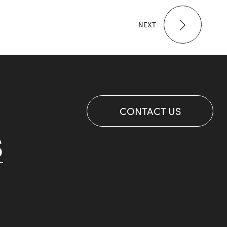
NEXT
CONTACT US
S