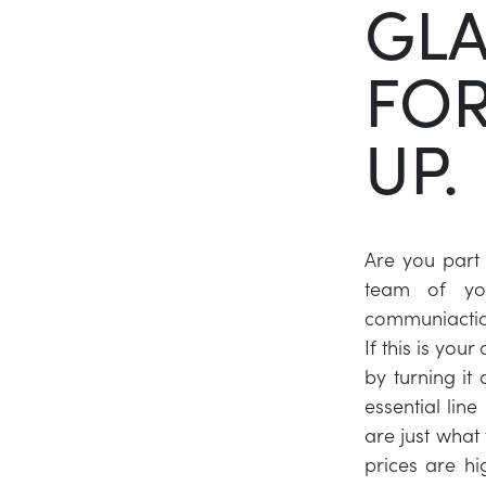
GLA
FOR
UP.
Are you part
team of yo
communiactio
If this is you
by turning it
essential lin
are just what 
prices are hi