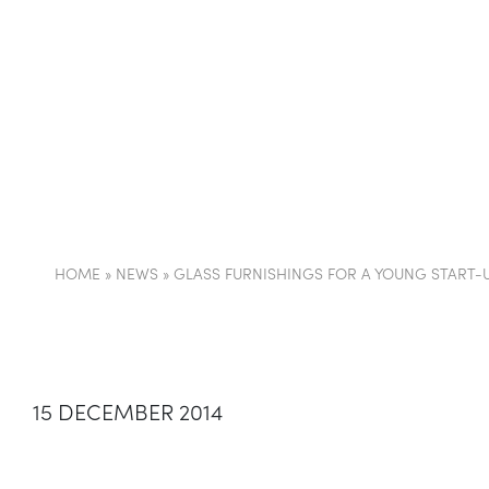
COMPANY
PARTI
HOME
»
NEWS
»
GLASS FURNISHINGS FOR A YOUNG START-U
15 DECEMBER 2014