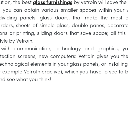
ution, the best
glass furnishings
by vetroin will save the
h you can obtain various smaller spaces within your
dividing panels, glass doors, that make the most o
ders, sheets of simple glass, double panes, decorate
ions or printing, sliding doors that save space; all thi
yle by Vetroin.
 with communication, technology and graphics, y
tection screens, new computers: Vetroin gives you the 
technological elements in your glass panels, or installing
r example VetroInteractive), which you have to see to be
nd see what you think!