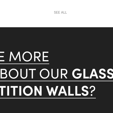
SEE ALL
KE MORE
GLAS
ABOUT OUR
ITION WALLS
?