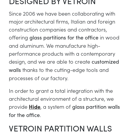
DESIGNED BY VETROIN
Since 2006 we have been collaborating with
major architectural firms, Italian and foreign
construction companies and contractors,
offering
in wood
glass partitions for the office
and aluminum. We manufacture high-
performance products with a contemporary
design, and we are able to create
customized
thanks to the cutting-edge tools and
walls
processes of our factory.
In order to grant a total integration with the
architectural environment of a structure, we
provide
Hide
, a system of
glass partition walls
.
for the office
VETROIN PARTITION WALLS