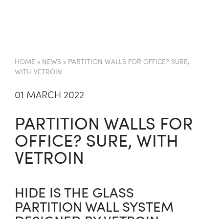
HOME
»
NEWS
»
PARTITION WALLS FOR OFFICE? SURE,
WITH VETROIN
01 MARCH 2022
PARTITION WALLS FOR
OFFICE? SURE, WITH
VETROIN
HIDE IS THE GLASS
PARTITION WALL SYSTEM