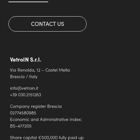
CONTACT US
VetroIN S.r.l.
Via Renolda, 12 – Castel Mella
Brescia / Italy
info@vetroin.it
+39 030.2151263
Company register Brescia
02774580985
Economic and Administrative Index:
BS-477205
Share capital €500,000 fully paid up