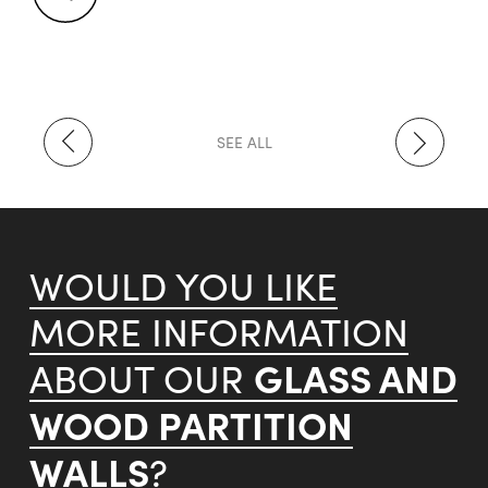
SEE ALL
WOULD YOU LIKE
MORE INFORMATION
GLASS AND
ABOUT OUR
WOOD PARTITION
WALLS
?