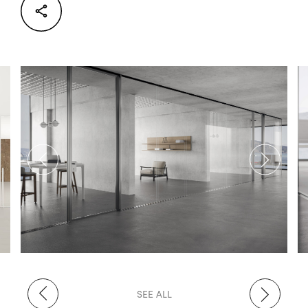
Facebook
Twitter
LinkedIn
SEE ALL