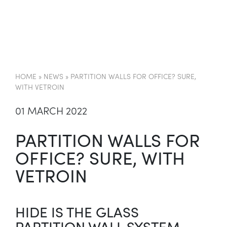
EN
HOME
»
NEWS
»
PARTITION WALLS FOR OFFICE? SURE,
WITH VETROIN
01 MARCH 2022
PARTITION WALLS FOR
OFFICE? SURE, WITH
VETROIN
HIDE IS THE GLASS
PARTITION WALL SYSTEM