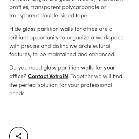
profiles, transparent polycarbonate or
transparent double-sided tape.
Hide
are a
glass partition walls for office
brilliant opportunity to organize a workspace
with precise and distinctive architectural
features, to be maintained and enhanced.
Do you need
glass partition walls for your
?
Contact VetroIN
. Together we will find
office
the perfect solution for your professional
needs.
Facebook
Twitter
LinkedIn