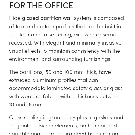
FOR THE OFFICE
Hide
system is composed
glazed partition wall
of top and bottom profiles that can be built in
the floor and false ceiling, exposed or semi-
recessed. With elegant and minimally invasive
visual effects to maintain consistency with the
environment and surrounding furnishings.
The partitions, 50 and 100 mm thick, have
extruded aluminum profiles that can
accommodate laminated safety glass or glass
with wood or fabric, with a thickness between
10 and 16 mm.
Glass sealing is granted by plastic gaskets and
the joints between elements, both linear and
variable angle, are guaranteed by aluminum