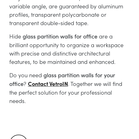
variable angle, are guaranteed by aluminum
profiles, transparent polycarbonate or
transparent double-sided tape.
Hide
are a
glass partition walls for office
brilliant opportunity to organize a workspace
with precise and distinctive architectural
features, to be maintained and enhanced.
Do you need
glass partition walls for your
?
Contact VetroIN
. Together we will find
office
the perfect solution for your professional
needs.