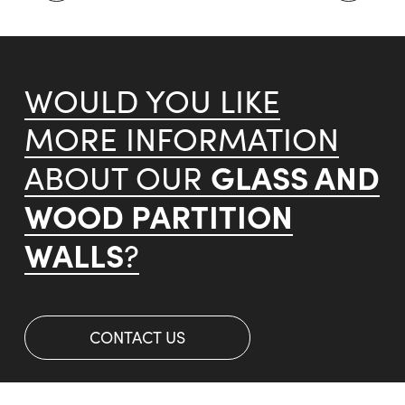
WOULD YOU LIKE
MORE INFORMATION
GLASS AND
ABOUT OUR
WOOD PARTITION
WALLS
?
CONTACT US