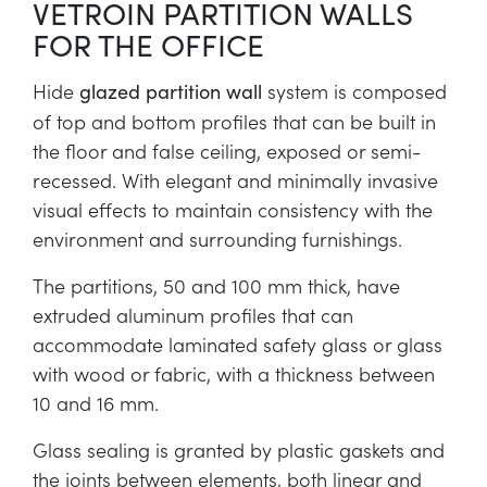
VETROIN PARTITION WALLS
FOR THE OFFICE
Hide
system is composed
glazed partition wall
of top and bottom profiles that can be built in
the floor and false ceiling, exposed or semi-
recessed. With elegant and minimally invasive
visual effects to maintain consistency with the
environment and surrounding furnishings.
The partitions, 50 and 100 mm thick, have
extruded aluminum profiles that can
accommodate laminated safety glass or glass
with wood or fabric, with a thickness between
10 and 16 mm.
Glass sealing is granted by plastic gaskets and
the joints between elements, both linear and