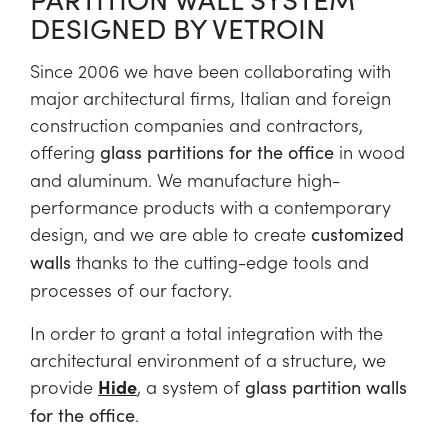
DESIGNED BY VETROIN
Since 2006 we have been collaborating with
major architectural firms, Italian and foreign
construction companies and contractors,
offering
in wood
glass partitions for the office
and aluminum. We manufacture high-
performance products with a contemporary
design, and we are able to create
customized
thanks to the cutting-edge tools and
walls
processes of our factory.
In order to grant a total integration with the
architectural environment of a structure, we
provide
Hide
, a system of
glass partition walls
.
for the office