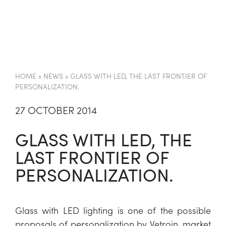
EN
HOME
»
NEWS
»
GLASS WITH LED, THE LAST FRONTIER OF
PERSONALIZATION.
27 OCTOBER 2014
GLASS WITH LED, THE
LAST FRONTIER OF
PERSONALIZATION.
Glass with LED lighting is one of the possible
proposals of personalization by Vetroin, market