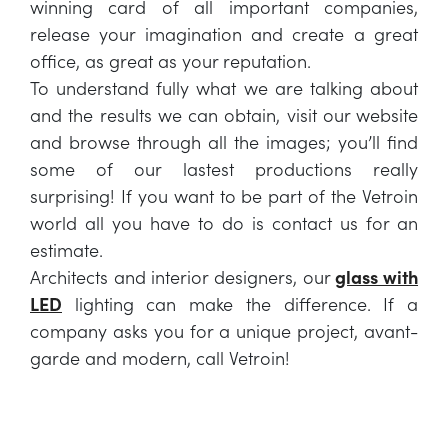
winning card of all important companies,
release your imagination and create a great
office, as great as your reputation.
To understand fully what we are talking about
and the results we can obtain, visit our website
and browse through all the images; you’ll find
some of our lastest productions really
surprising! If you want to be part of the Vetroin
world all you have to do is contact us for an
estimate.
Architects and interior designers, our
glass with
LED
lighting can make the difference. If a
company asks you for a unique project, avant-
garde and modern, call Vetroin!