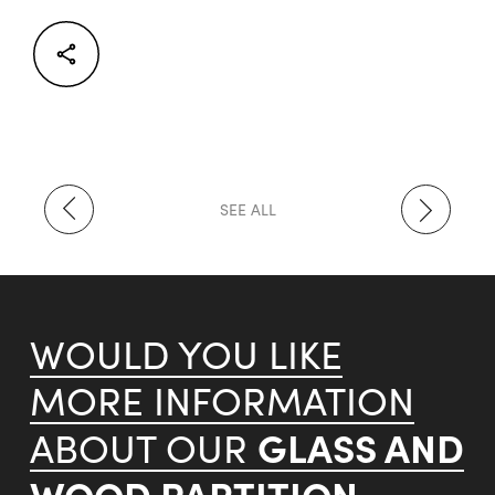
Facebook
Twitter
LinkedIn
SEE ALL
WOULD YOU LIKE
MORE INFORMATION
GLASS AND
ABOUT OUR
WOOD PARTITION