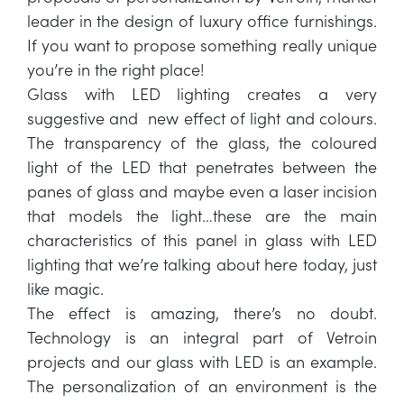
leader in the design of luxury office furnishings.
If you want to propose something really unique
you’re in the right place!
Glass with LED lighting creates a very
suggestive and new effect of light and colours.
The transparency of the glass, the coloured
light of the LED that penetrates between the
panes of glass and maybe even a laser incision
that models the light…these are the main
characteristics of this panel in glass with LED
lighting that we’re talking about here today, just
like magic.
The effect is amazing, there’s no doubt.
Technology is an integral part of Vetroin
projects and our glass with LED is an example.
The personalization of an environment is the