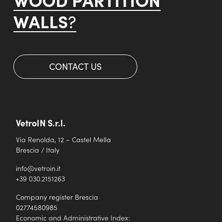
WALLS
?
CONTACT US
VetroIN S.r.l.
Via Renolda, 12 – Castel Mella
Brescia / Italy
info@vetroin.it
+39 030.2151263
Company register Brescia
02774580985
Economic and Administrative Index: