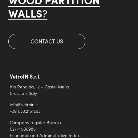
WALLS
?
CONTACT US
VetroIN S.r.l.
Via Renolda, 12 – Castel Mella
Brescia / Italy
info@vetroin.it
+39 030.2151263
Company register Brescia
02774580985
Economic and Administrative Index: