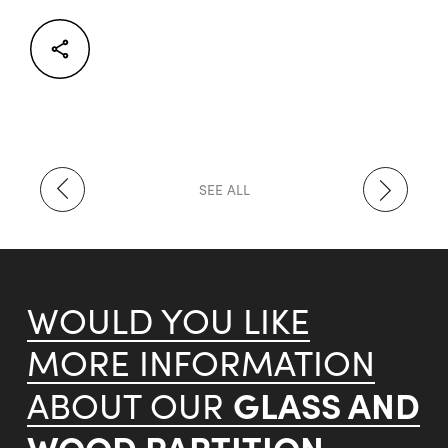
Facebook
Twitter
LinkedIn
SEE ALL
WOULD YOU LIKE
MORE INFORMATION
GLASS AND
ABOUT OUR
WOOD PARTITION