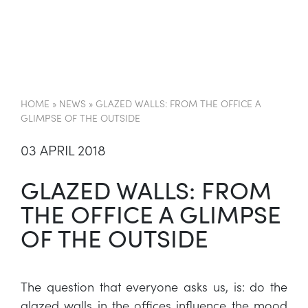
EN
HOME
»
NEWS
»
GLAZED WALLS: FROM THE OFFICE A
GLIMPSE OF THE OUTSIDE
03 APRIL 2018
GLAZED WALLS: FROM
THE OFFICE A GLIMPSE
OF THE OUTSIDE
The question that everyone asks us, is: do the
glazed walls in the offices influence the mood