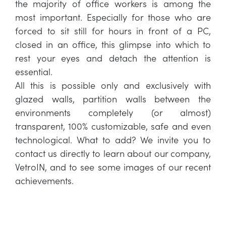
the majority of office workers is among the
most important. Especially for those who are
forced to sit still for hours in front of a PC,
closed in an office, this glimpse into which to
rest your eyes and detach the attention is
essential.
All this is possible only and exclusively with
glazed walls, partition walls between the
environments completely (or almost)
transparent, 100% customizable, safe and even
technological. What to add? We invite you to
contact us directly to learn about our company,
VetroIN, and to see some images of our recent
achievements.