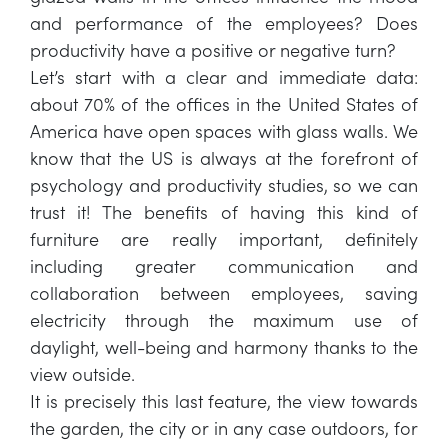
and performance of the employees? Does
productivity have a positive or negative turn?
Let’s start with a clear and immediate data:
about 70% of the offices in the United States of
America have open spaces with glass walls. We
know that the US is always at the forefront of
psychology and productivity studies, so we can
trust it! The benefits of having this kind of
furniture are really important, definitely
including greater communication and
collaboration between employees, saving
electricity through the maximum use of
daylight, well-being and harmony thanks to the
view outside.
It is precisely this last feature, the view towards
the garden, the city or in any case outdoors, for