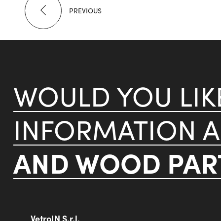
PREVIOUS
WOULD YOU LI
INFORMATION 
AND WOOD PART
VetroIN S.r.l.