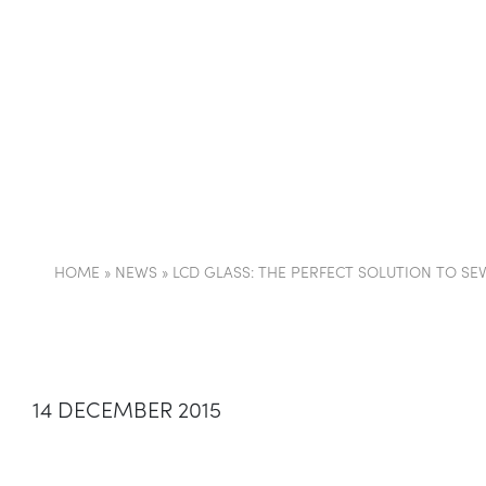
COMPANY
PARTI
HOME
»
NEWS
»
LCD GLASS: THE PERFECT SOLUTION TO SE
14 DECEMBER 2015