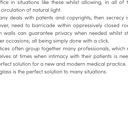
fice in situations like these whilst allowing, in all of
irculation of natural light.
ny deals with patents and copyrights, then secrecy i
ever, need to barricade within oppressively closed r
on walls can guarantee privacy when needed whilst sti
r occasions; all being simply done with a click.
ices often group together many professionals, which 
elves at times when intimacy with their patients is n
perfect solution for a new and modern medical practice.
glass is the perfect solution to many situations.