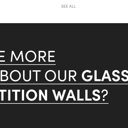
SEE ALL
KE MORE
GLAS
ABOUT OUR
ITION WALLS
?