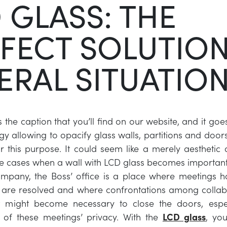
 GLASS: THE
FECT SOLUTION
ERAL SITUATIO
 the caption that you’ll find on our website, and it goe
y allowing to opacify glass walls, partitions and doors 
for this purpose. It could seem like a merely aesthetic 
e cases when a wall with LCD glass becomes importan
ompany, the Boss’ office is a place where meetings 
s are resolved and where confrontations among collab
It might become necessary to close the doors, espec
 of these meetings’ privacy. With the
LCD glass
, you