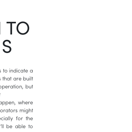
Twitter
 TO
LinkedIn
NS
s to indicate a
that are built
operation, but
t
happen, where
orators might
ially for the
’ll be able to