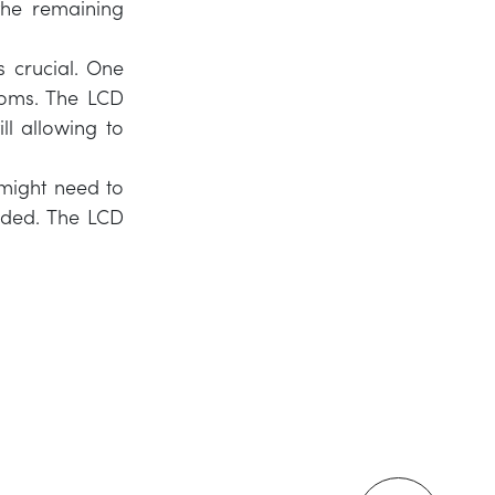
 the remaining
s crucial. One
ooms. The LCD
ll allowing to
might need to
eeded. The LCD