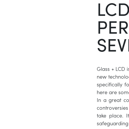
LCD
PER
SEV
Glass + LCD is
new technolog
specifically 
here are som
In a great c
controversie
take place. 
safeguarding