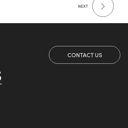
NEXT
CONTACT US
S