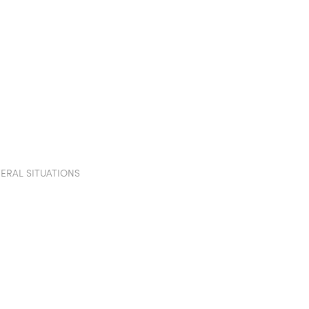
TION WALLS
POD
PROJECTS
SHOWROOM
IN
VERAL SITUATIONS