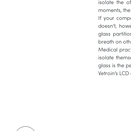
isolate the of
moments, the c
If your compa
doesn’t, how
glass partiti
breath on othe
Medical pract
isolate thems
glass is the 
Vetroin’s LCD 