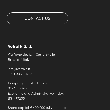
CONTACT US
VetroIN S.r.l.
Via Renolda, 12 – Castel Mella
Brescia / Italy
info@vetroin.it
+39 030.2151263
Company register Brescia
02774580985
Economic and Administrative Index:
BS-477205
Share capital €500,000 fully paid up