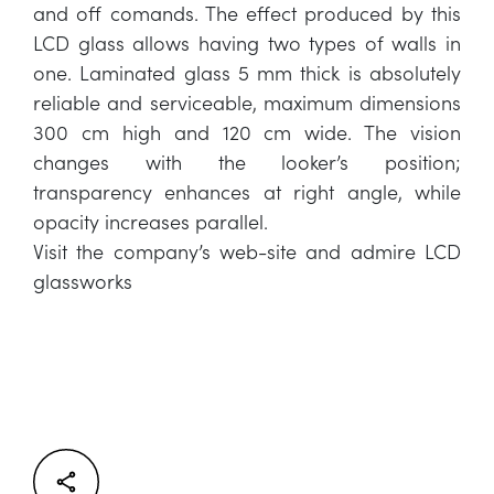
and off comands. The effect produced by this
LCD glass allows having two types of walls in
one. Laminated glass 5 mm thick is absolutely
reliable and serviceable, maximum dimensions
300 cm high and 120 cm wide. The vision
changes with the looker’s position;
transparency enhances at right angle, while
opacity increases parallel.
Visit the company’s web-site and admire LCD
glassworks
Facebook
Twitter
LinkedIn