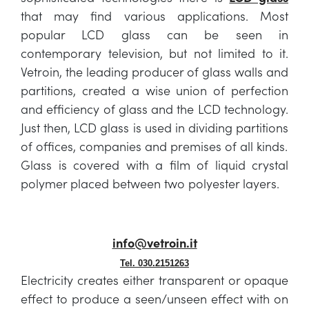
that may find various applications. Most
popular LCD glass can be seen in
contemporary television, but not limited to it.
Vetroin, the leading producer of glass walls and
partitions, created a wise union of perfection
and efficiency of glass and the LCD technology.
Just then, LCD glass is used in dividing partitions
of offices, companies and premises of all kinds.
Glass is covered with a film of liquid crystal
polymer placed between two polyester layers.
info@vetroin.it
Tel. 030.2151263
Electricity creates either transparent or opaque
effect to produce a seen/unseen effect with on