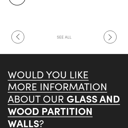
SEE ALL
WOULD YOU LIKE
MORE INFORMATION
GLASS AND
ABOUT OUR
WOOD PARTITION
WALLS
?