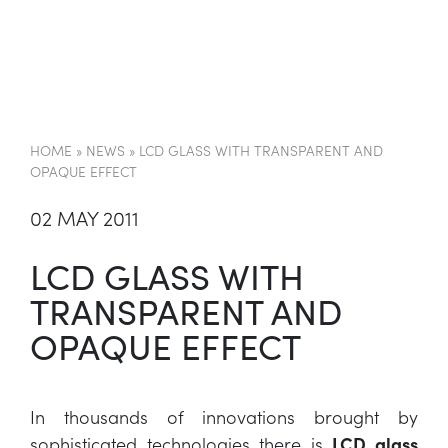
EN
HOME
»
NEWS
»
LCD GLASS WITH TRANSPARENT AND
OPAQUE EFFECT
02 MAY 2011
LCD GLASS WITH
TRANSPARENT AND
OPAQUE EFFECT
In thousands of innovations brought by
sophisticated technologies there is
LCD glass