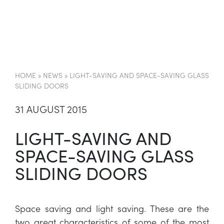
EN
HOME
»
NEWS
»
LIGHT-SAVING AND SPACE-SAVING GLASS
SLIDING DOORS
31 AUGUST 2015
LIGHT-SAVING AND
SPACE-SAVING GLASS
SLIDING DOORS
Space saving and light saving. These are the
two great characteristics of some of the most