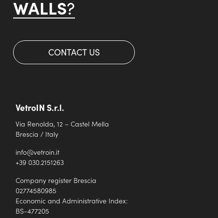
WALLS
?
CONTACT US
VetroIN S.r.l.
Via Renolda, 12 – Castel Mella
Brescia / Italy
info@vetroin.it
+39 030.2151263
Company register Brescia
02774580985
Economic and Administrative Index:
BS-477205