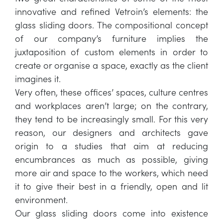
innovative and refined Vetroin’s elements: the
glass sliding doors. The compositional concept
of our company’s furniture implies the
juxtaposition of custom elements in order to
create or organise a space, exactly as the client
imagines it.
Very often, these offices’ spaces, culture centres
and workplaces aren’t large; on the contrary,
they tend to be increasingly small. For this very
reason, our designers and architects gave
origin to a studies that aim at reducing
encumbrances as much as possible, giving
more air and space to the workers, which need
it to give their best in a friendly, open and lit
environment.
Our glass sliding doors come into existence