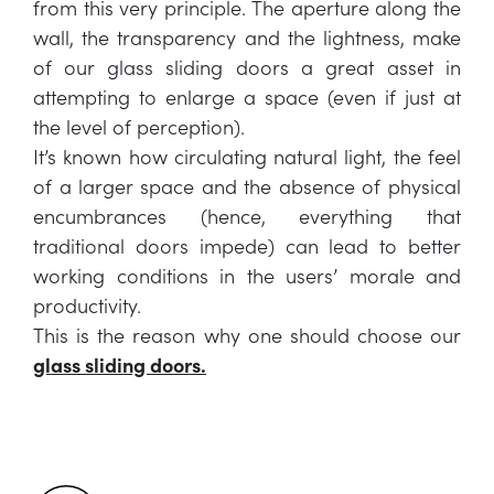
from this very principle. The aperture along the
wall, the transparency and the lightness, make
of our glass sliding doors a great asset in
attempting to enlarge a space (even if just at
the level of perception).
It’s known how circulating natural light, the feel
of a larger space and the absence of physical
encumbrances (hence, everything that
traditional doors impede) can lead to better
working conditions in the users’ morale and
productivity.
This is the reason why one should choose our
glass sliding doors.