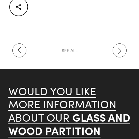
Facebook
Twitter
LinkedIn
SEE ALL
WOULD YOU LIKE
MORE INFORMATION
GLASS AND
ABOUT OUR
WOOD PARTITION