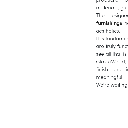
materials, gu
The designe
furnishings
ha
aesthetics.
It is fundame
are truly func
see all that i
Glass+Wood, a
finish and 
meaningful.
We’re waiting 