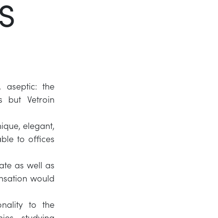
S
Twitter
LinkedIn
 aseptic: the
s but Vetroin
ique, elegant,
ble to offices
ate as well as
ensation would
nality to the
ies, studying