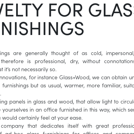
ELTY FOR GLAS
NISHINGS
hings are generally thought of as cold, impersonal,
therefore is professional, dry, without connotation
t it’s not necessarily so.
 innovations, for instance Glass+Wood, we can obtain un
s furnishings but as usual, warmer, more familiar, suita
.
ing panels in glass and wood, that allow light to circul
yourselves in an office furnished in this way, which s
 would certainly feel at your ease.
 company that dedicates itself with great professio
f ad-hoc glass furnishings for offices and compan