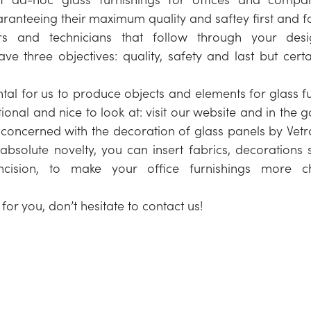
aranteeing their maximum quality and saftey first and 
rs and technicians that follow through your de
ve three objectives: quality, safety and last but certai
ntal for us to produce objects and elements for glass fu
tional and nice to look at: visit our website and in the 
s concerned with the decoration of glass panels by Vetro
bsolute novelty, you can insert fabrics, decorations 
incision, to make your office furnishings more 
for you, don’t hesitate to contact us!