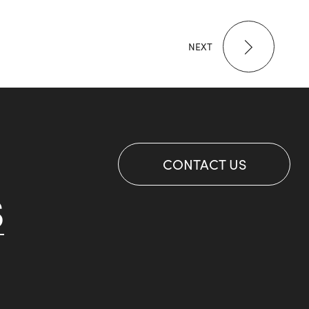
NEXT
CONTACT US
S