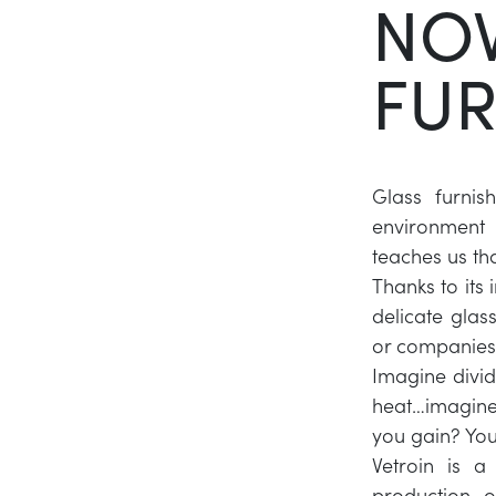
NOV
FUR
Glass furnis
environment 
teaches us tha
Thanks to its
delicate glas
or companies
Imagine divid
heat…imagine 
you gain? You
Vetroin is a
production o