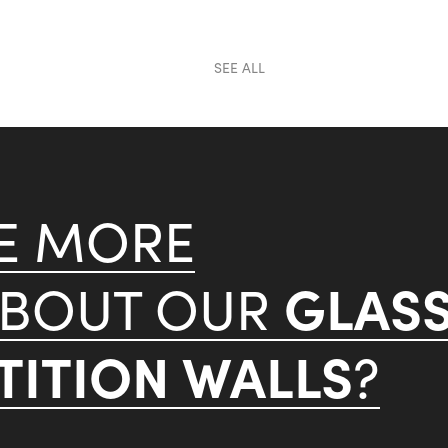
SEE ALL
KE MORE
GLAS
ABOUT OUR
ITION WALLS
?