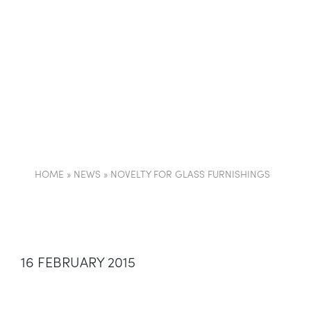
COMPANY
PARTI
HOME
»
NEWS
»
NOVELTY FOR GLASS FURNISHINGS
16 FEBRUARY 2015