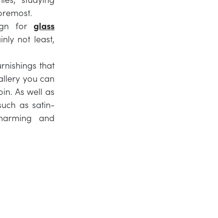
foremost.
sign for
glass
nly not least,
rnishings that
gallery you can
in. As well as
such as satin-
charming and