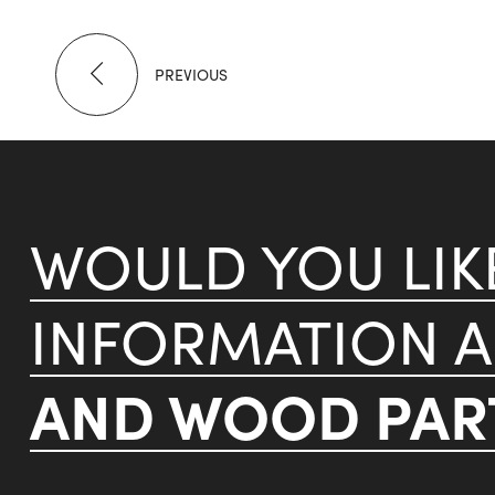
PREVIOUS
WOULD YOU LI
INFORMATION 
AND WOOD PART