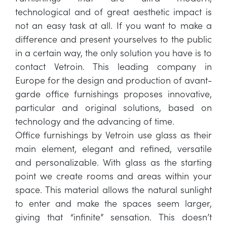
technological and of great aesthetic impact is
not an easy task at all. If you want to make a
difference and present yourselves to the public
in a certain way, the only solution you have is to
contact Vetroin. This leading company in
Europe for the design and production of avant-
garde office furnishings proposes innovative,
particular and original solutions, based on
technology and the advancing of time.
Office furnishings by Vetroin use glass as their
main element, elegant and refined, versatile
and personalizable. With glass as the starting
point we create rooms and areas within your
space. This material allows the natural sunlight
to enter and make the spaces seem larger,
giving that “infinite” sensation. This doesn’t