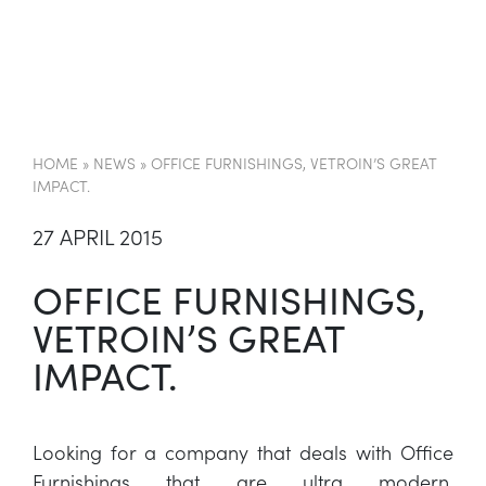
EN
HOME
»
NEWS
»
OFFICE FURNISHINGS, VETROIN’S GREAT
IMPACT.
27 APRIL 2015
OFFICE FURNISHINGS,
VETROIN’S GREAT
IMPACT.
Looking for a company that deals with Office
Furnishings that are ultra modern,