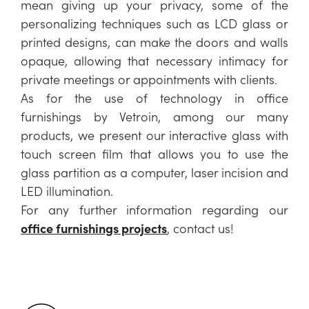
mean giving up your privacy, some of the
personalizing techniques such as LCD glass or
printed designs, can make the doors and walls
opaque, allowing that necessary intimacy for
private meetings or appointments with clients.
As for the use of technology in office
furnishings by Vetroin, among our many
products, we present our interactive glass with
touch screen film that allows you to use the
glass partition as a computer, laser incision and
LED illumination.
For any further information regarding our
office furnishings projects
, contact us!