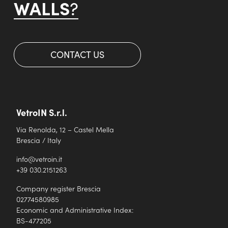
WALLS
?
CONTACT US
VetroIN S.r.l.
Via Renolda, 12 – Castel Mella
Brescia / Italy
info@vetroin.it
+39 030.2151263
Company register Brescia
02774580985
Economic and Administrative Index:
BS-477205