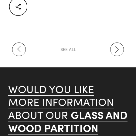
Facebook
Twitter
LinkedIn
SEE ALL
WOULD YOU LIKE
MORE INFORMATION
GLASS AND
ABOUT OUR
WOOD PARTITION