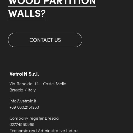
WALLS
?
CONTACT US
VetroIN S.r.l.
Via Renolda, 12 – Castel Mella
Brescia / Italy
info@vetroin.it
+39 030.2151263
Company register Brescia
02774580985
Economic and Administrative Index: