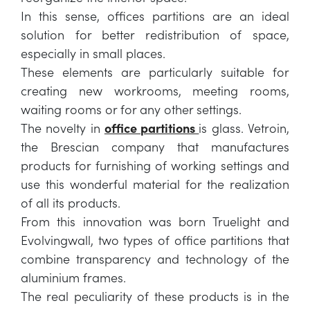
In this sense, offices partitions are an ideal
solution for better redistribution of space,
especially in small places.
These elements are particularly suitable for
creating new workrooms, meeting rooms,
waiting rooms or for any other settings.
The novelty in
office partitions
is glass. Vetroin,
the Brescian company that manufactures
products for furnishing of working settings and
use this wonderful material for the realization
of all its products.
From this innovation was born Truelight and
Evolvingwall, two types of office partitions that
combine transparency and technology of the
aluminium frames.
The real peculiarity of these products is in the