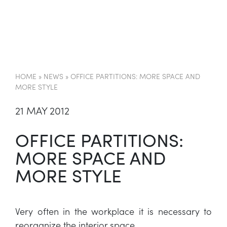
EN
HOME
»
NEWS
»
OFFICE PARTITIONS: MORE SPACE AND
MORE STYLE
21 MAY 2012
OFFICE PARTITIONS:
MORE SPACE AND
MORE STYLE
Very often in the workplace it is necessary to
reorganize the interior space.