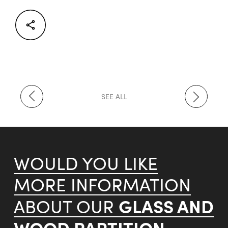
Facebook
Twitter
LinkedIn
SEE ALL
WOULD YOU LIKE
MORE INFORMATION
GLASS AND
ABOUT OUR
WOOD PARTITION