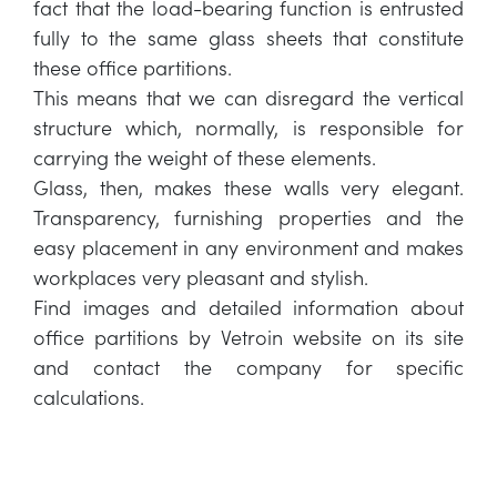
fact that the load-bearing function is entrusted
fully to the same glass sheets that constitute
these office partitions.
This means that we can disregard the vertical
structure which, normally, is responsible for
carrying the weight of these elements.
Glass, then, makes these walls very elegant.
Transparency, furnishing properties and the
easy placement in any environment and makes
workplaces very pleasant and stylish.
Find images and detailed information about
office partitions by Vetroin website on its site
and contact the company for specific
calculations.