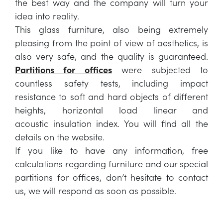
the best way and the company will turn your
idea into reality.
This glass furniture, also being extremely
pleasing from the point of view of aesthetics, is
also very safe, and the quality is guaranteed.
Partitions for offices
were subjected to
countless safety tests, including impact
resistance to soft and hard objects of different
heights, horizontal load linear and
acoustic insulation index. You will find all the
details on the website.
If you like to have any information, free
calculations regarding furniture and our special
partitions for offices, don’t hesitate to contact
us, we will respond as soon as possible.