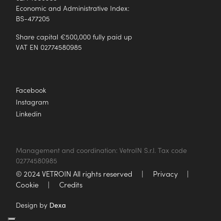
Economic and Administrative Index:
BS-477205
Share capital €500,000 fully paid up
VAT EN 02774580985
Facebook
Instagram
Linkedin
Management and coordination: VetroIN S.r.l. Tax code
02774580985
© 2024 VETROIN All rights reserved
|
Privacy
|
Cookie
|
Credits
Design by
Dexa