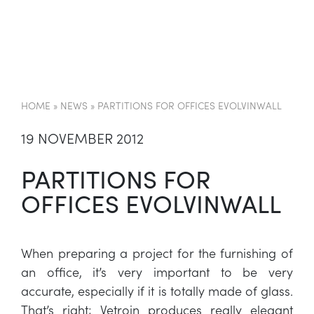
EN
HOME
»
NEWS
»
PARTITIONS FOR OFFICES EVOLVINWALL
19 NOVEMBER 2012
PARTITIONS FOR
OFFICES EVOLVINWALL
When preparing a project for the furnishing of
an office, it’s very important to be very
accurate, especially if it is totally made of glass.
That’s right; Vetroin produces really elegant