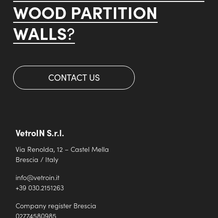
WOOD PARTITION
WALLS
?
CONTACT US
VetroIN S.r.l.
Via Renolda, 12 – Castel Mella
Brescia / Italy
info@vetroin.it
+39 030.2151263
Company register Brescia
02774580985