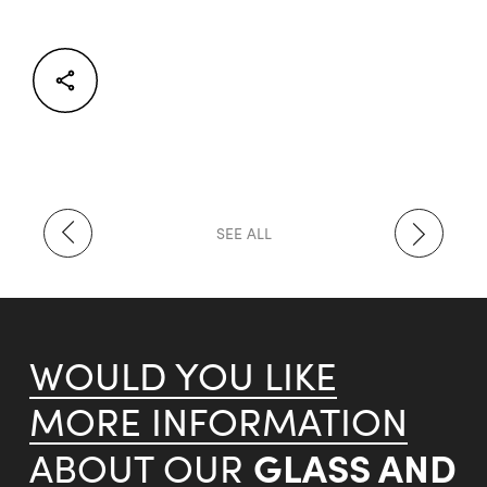
Facebook
Twitter
LinkedIn
SEE ALL
WOULD YOU LIKE
MORE INFORMATION
GLASS AND
ABOUT OUR