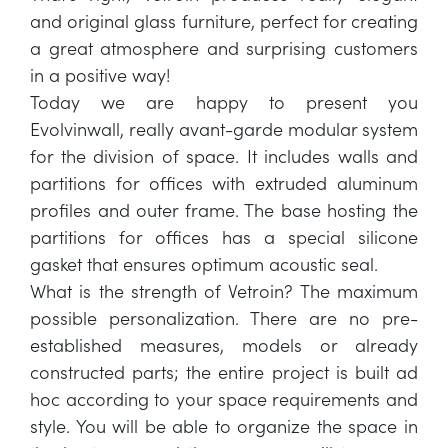
and original glass furniture, perfect for creating
a great atmosphere and surprising customers
in a positive way!
Today we are happy to present you
Evolvinwall, really avant-garde modular system
for the division of space. It includes walls and
partitions for offices with extruded aluminum
profiles and outer frame. The base hosting the
partitions for offices has a special silicone
gasket that ensures optimum acoustic seal.
What is the strength of Vetroin? The maximum
possible personalization. There are no pre-
established measures, models or already
constructed parts; the entire project is built ad
hoc according to your space requirements and
style. You will be able to organize the space in