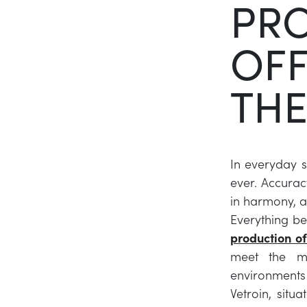
PR
OFF
THE
In everyday s
ever. Accuracy
in harmony, a
Everything be
production of
meet the mo
environments 
Vetroin, situ