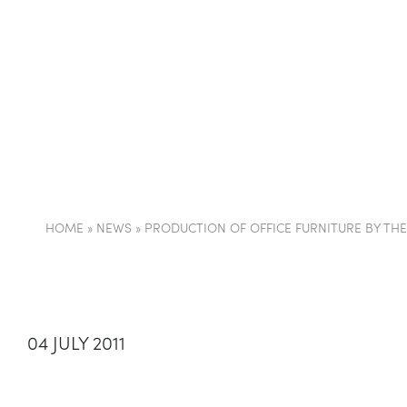
COMPANY
PARTI
HOME
»
NEWS
»
PRODUCTION OF OFFICE FURNITURE BY TH
04 JULY 2011