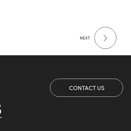
NEXT
CONTACT US
S