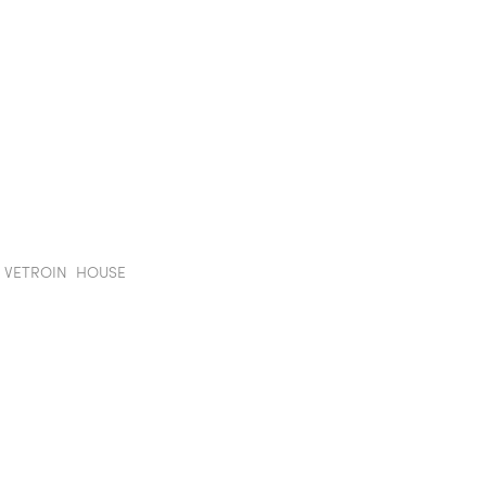
TION WALLS
POD
PROJECTS
SHOWROOM
IN
E VETROIN HOUSE