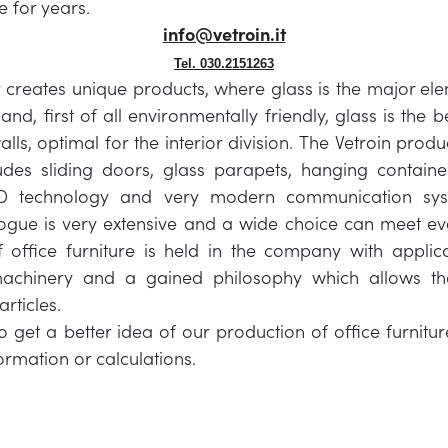
re for years.
info@vetroin.it
Tel. 030.2151263
reates unique products, where glass is the major ele
and, first of all environmentally friendly, glass is the b
alls, optimal for the interior division. The Vetroin produ
ludes sliding doors, glass parapets, hanging containe
 technology and very modern communication sy
ogue is very extensive and a wide choice can meet ev
 office furniture is held in the company with applica
achinery and a gained philosophy which allows th
rticles.
 to get a better idea of our production of office furnit
ormation or calculations.