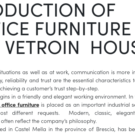
ODUCTION OF
ICE FURNITURE
 VETROIN HOU
ituations as well as at work, communication is more 
, reliability and trust are the essential characteristics
chieving a customer’s trust step-by-step.
gins in a friendly and elegant working environment. In t
 office furniture
is placed as an important industrial s
st different requests. Modern, classic, elegan
often reflect the company’s philosophy.
ated in Castel Mella in the province of Brescia, has 