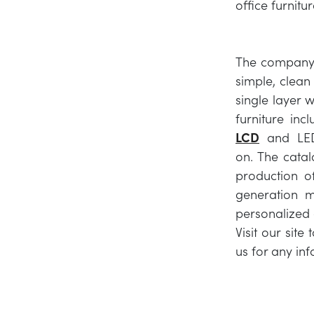
office furnitu
The company c
simple, clean 
single layer w
furniture inc
LCD
and LED
on. The catal
production of
generation m
personalized a
Visit our site
us for any inf