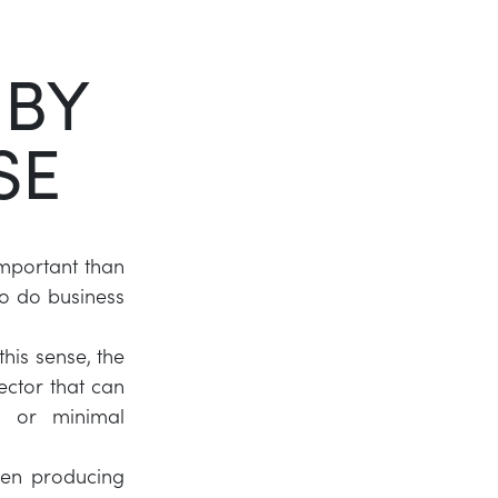
Twitter
 BY
LinkedIn
SE
important than
 to do business
his sense, the
ector that can
t or minimal
been producing