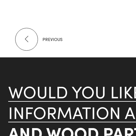
PREVIOUS
WOULD YOU LI
INFORMATION 
AND WOOD PART