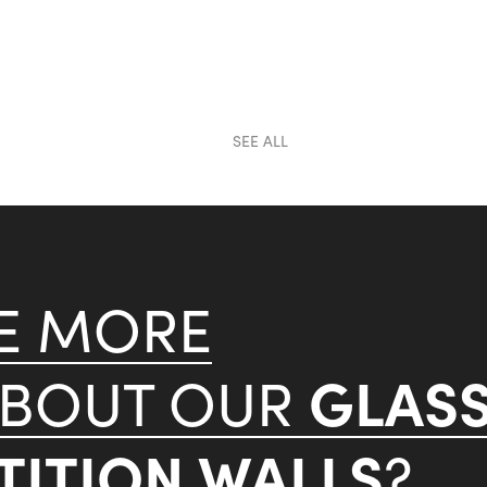
SEE ALL
KE MORE
GLAS
ABOUT OUR
ITION WALLS
?