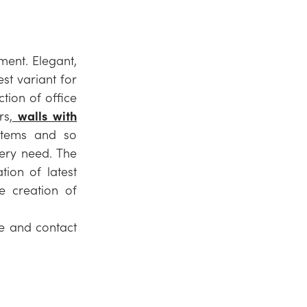
ment. Elegant,
est variant for
ction of office
rs,
walls with
stems and so
ery need. The
tion of latest
e creation of
ure and contact