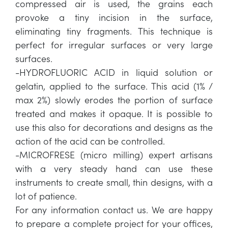
compressed air is used, the grains each
provoke a tiny incision in the surface,
eliminating tiny fragments. This technique is
perfect for irregular surfaces or very large
surfaces.
-HYDROFLUORIC ACID in liquid solution or
gelatin, applied to the surface. This acid (1% /
max 2%) slowly erodes the portion of surface
treated and makes it opaque. It is possible to
use this also for decorations and designs as the
action of the acid can be controlled.
-MICROFRESE (micro milling) expert artisans
with a very steady hand can use these
instruments to create small, thin designs, with a
lot of patience.
For any information contact us. We are happy
to prepare a complete project for your offices,