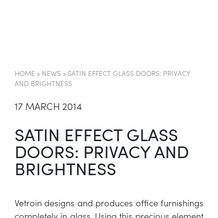
EN
HOME
»
NEWS
»
SATIN EFFECT GLASS DOORS: PRIVACY
AND BRIGHTNESS
17 MARCH 2014
SATIN EFFECT GLASS
DOORS: PRIVACY AND
BRIGHTNESS
Vetroin designs and produces office furnishings
completely in glass. Using this precious element