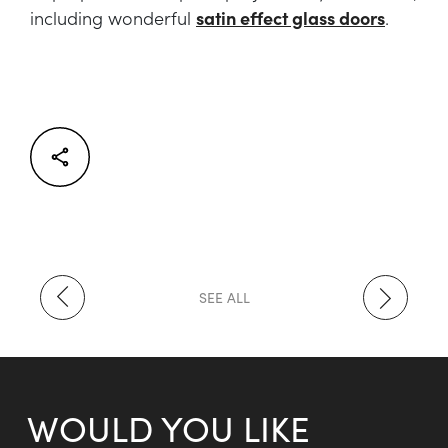
including wonderful
satin effect glass doors
.
Facebook
Twitter
LinkedIn
SEE ALL
WOULD YOU LIKE