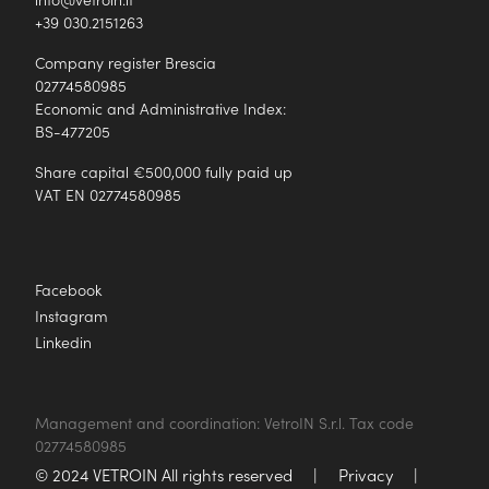
+39 030.2151263
Company register Brescia
02774580985
Economic and Administrative Index:
BS-477205
Share capital €500,000 fully paid up
VAT EN 02774580985
Facebook
Instagram
Linkedin
Management and coordination: VetroIN S.r.l. Tax code
02774580985
© 2024 VETROIN All rights reserved
|
Privacy
|