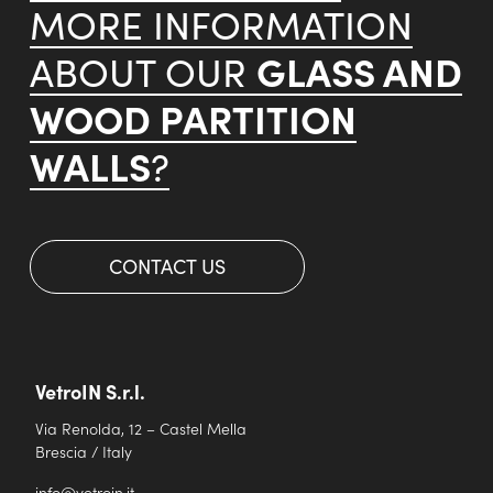
MORE INFORMATION
GLASS AND
ABOUT OUR
WOOD PARTITION
WALLS
?
CONTACT US
VetroIN S.r.l.
Via Renolda, 12 – Castel Mella
Brescia / Italy
info@vetroin.it