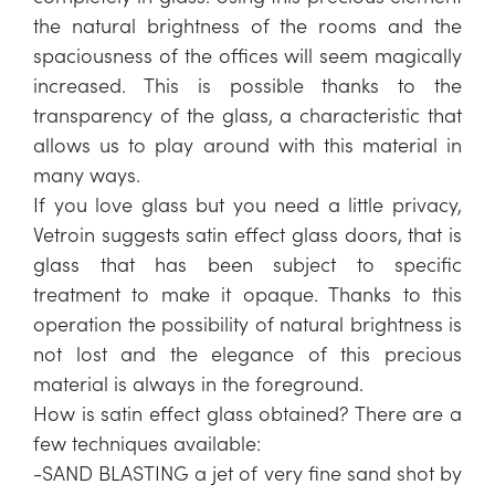
the natural brightness of the rooms and the
spaciousness of the offices will seem magically
increased. This is possible thanks to the
transparency of the glass, a characteristic that
allows us to play around with this material in
many ways.
If you love glass but you need a little privacy,
Vetroin suggests satin effect glass doors, that is
glass that has been subject to specific
treatment to make it opaque. Thanks to this
operation the possibility of natural brightness is
not lost and the elegance of this precious
material is always in the foreground.
How is satin effect glass obtained? There are a
few techniques available:
-SAND BLASTING a jet of very fine sand shot by