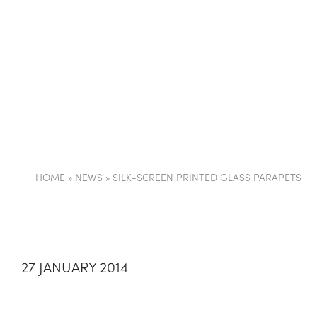
COMPANY
PARTI
HOME
»
NEWS
»
SILK-SCREEN PRINTED GLASS PARAPETS
27 JANUARY 2014