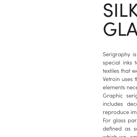
SIL
GLA
Serigraphy is
special inks 
textiles that
Vetroin uses t
elements nece
Graphic serig
includes dec
reproduce ima
For glass par
defined as s
which we can 