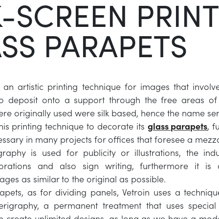
K-SCREEN PRIN
SS PARAPETS
 an artistic printing technique for images that involv
to deposit onto a support through the free areas of 
 were originally used were silk based, hence the name se
his printing technique to decorate its
glass parapets
, 
ssary in many projects for offices that foresee a mezz
raphy is used for publicity or illustrations, the indu
orations and also sign writing, furthermore it is
ges as similar to the original as possible.
apets, as for dividing panels, Vetroin uses a techniq
erigraphy, a permanent treatment that uses special 
create unlimited designs, as long as we have a model 