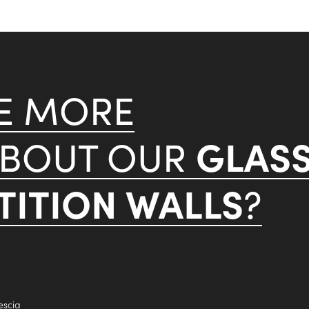
KE MORE
GLAS
ABOUT OUR
ITION WALLS
?
escia