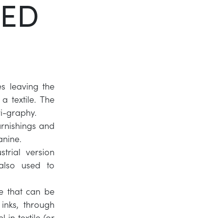
TED
Twitter
LinkedIn
es leaving the
a textile. The
ri-graphy.
furnishings and
anine.
strial version
 also used to
ue that can be
inks, through
in textile (or