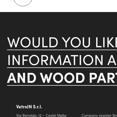
WOULD YOU LI
INFORMATION 
AND WOOD PART
VetroIN S.r.l.
Via Renolda, 12 – Castel Mella
Company register Br