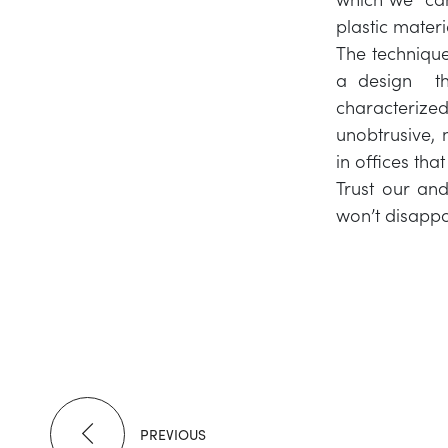
plastic materi
The technique
a design tha
characterize
unobtrusive, 
in offices tha
Trust our and
won’t disappo
PREVIOUS