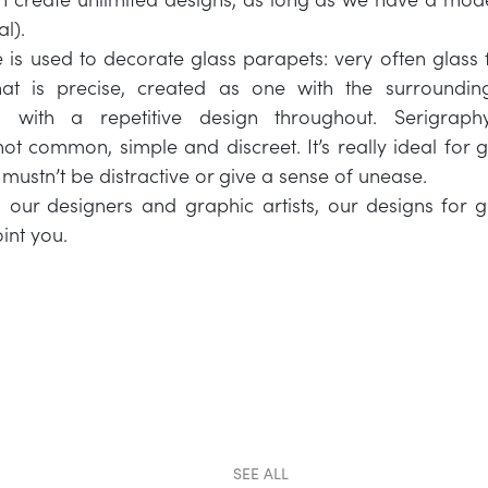
al).
 is used to decorate glass parapets: very often glass 
t is precise, created as one with the surroundin
d with a repetitive design throughout. Serigraph
not common, simple and discreet. It’s really ideal for 
t mustn’t be distractive or give a sense of unease.
 our designers and graphic artists, our designs for 
int you.
SEE ALL