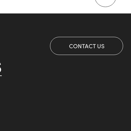
CONTACT US
S