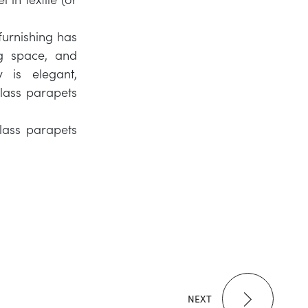
furnishing has
g space, and
y is elegant,
glass parapets
glass parapets
NEXT