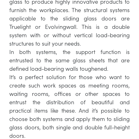
glass to produce highly innovative products to
furnish the workplaces. The structural systems
applicable to the sliding glass doors are
Truelight or Evolvingwall. This is a double
system with or without vertical load-bearing
structures to suit your needs.
In both systems, the support function is
entrusted to the same glass sheets that are
defined load-bearing walls toughened.
It’s a perfect solution for those who want to
create such work spaces as meeting rooms,
waiting rooms, offices or other spaces to
entrust the distribution of beautiful and
practical items like these. And it’s possible to
choose both systems and apply them to sliding
glass doors, both single and double full-height
doors.