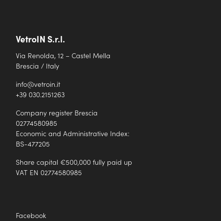
VetroIN S.r.l.
Via Renolda, 12 – Castel Mella
Brescia / Italy
info@vetroin.it
+39 030.2151263
Company register Brescia
02774580985
Economic and Administrative Index:
BS-477205
Share capital €500,000 fully paid up
VAT EN 02774580985
Facebook