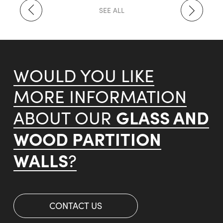
SEE ALL
WOULD YOU LIKE
MORE INFORMATION
GLASS AND
ABOUT OUR
WOOD PARTITION
WALLS
?
CONTACT US