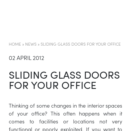
EN
HOME
»
NEWS
»
SLIDING GLASS DOORS FOR YOUR OFFICE
02 APRIL 2012
SLIDING GLASS DOORS
FOR YOUR OFFICE
Thinking of some changes in the interior spaces
of your office? This often happens when it
comes to facilities or locations not very
functional or poorly exploited. If you want to