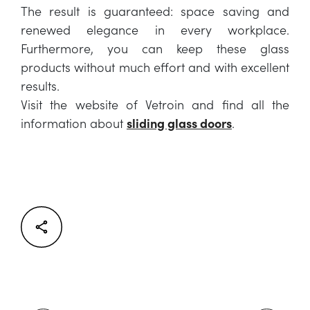
The result is guaranteed: space saving and
renewed elegance in every workplace.
Furthermore, you can keep these glass
products without much effort and with excellent
results.
Visit the website of Vetroin and find all the
information about
sliding glass doors
.
Facebook
Twitter
LinkedIn