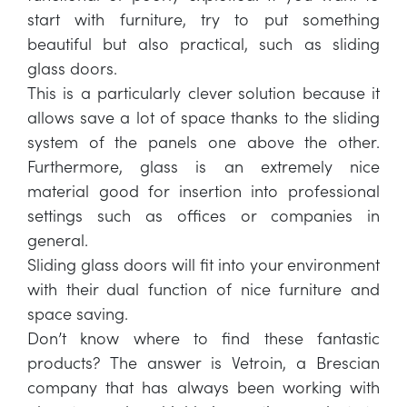
start with furniture, try to put something
beautiful but also practical, such as sliding
glass doors.
This is a particularly clever solution because it
allows save a lot of space thanks to the sliding
system of the panels one above the other.
Furthermore, glass is an extremely nice
material good for insertion into professional
settings such as offices or companies in
general.
Sliding glass doors will fit into your environment
with their dual function of nice furniture and
space saving.
Don’t know where to find these fantastic
products? The answer is Vetroin, a Brescian
company that has always been working with