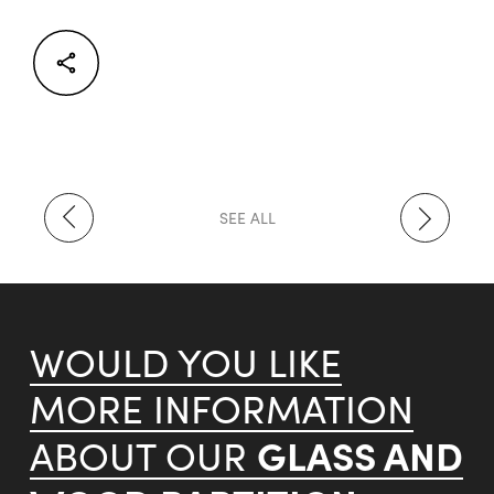
Facebook
Twitter
LinkedIn
SEE ALL
WOULD YOU LIKE
MORE INFORMATION
GLASS AND
ABOUT OUR