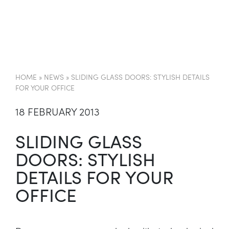
EN
HOME
»
NEWS
»
SLIDING GLASS DOORS: STYLISH DETAILS
FOR YOUR OFFICE
18 FEBRUARY 2013
SLIDING GLASS
DOORS: STYLISH
DETAILS FOR YOUR
OFFICE