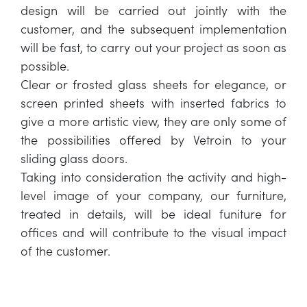
design will be carried out jointly with the
customer, and the subsequent implementation
will be fast, to carry out your project as soon as
possible.
Clear or frosted glass sheets for elegance, or
screen printed sheets with inserted fabrics to
give a more artistic view, they are only some of
the possibilities offered by Vetroin to your
sliding glass doors.
Taking into consideration the activity and high-
level image of your company, our furniture,
treated in details, will be ideal funiture for
offices and will contribute to the visual impact
of the customer.