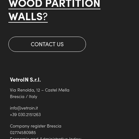
WOOD PARTITION
WALLS
?
CONTACT US
VetroIN S.r.l.
Via Renolda, 12 – Castel Mella
Brescia / Italy
info@vetroin.it
+39 030.2151263
Company register Brescia
02774580985
Economic and Administrative Index: