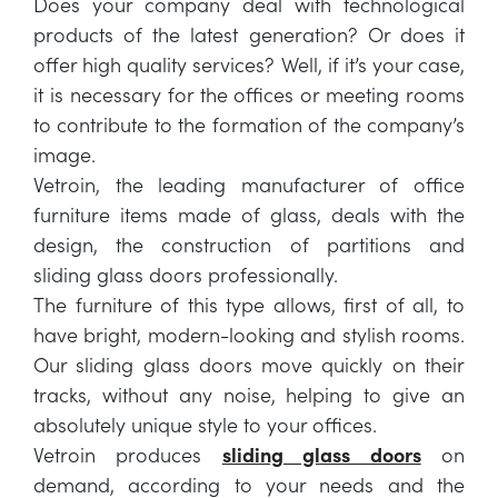
Does your company deal with technological
products of the latest generation? Or does it
offer high quality services? Well, if it’s your case,
it is necessary for the offices or meeting rooms
to contribute to the formation of the company’s
image.
Vetroin, the leading manufacturer of office
furniture items made ​​of glass, deals with the
design, the construction of partitions and
sliding glass doors professionally.
The furniture of this type allows, first of all, to
have bright, modern-looking and stylish rooms.
Our sliding glass doors move quickly on their
tracks, without any noise, helping to give an
absolutely unique style to your offices.
Vetroin produces
sliding glass doors
on
demand, according to your needs and the