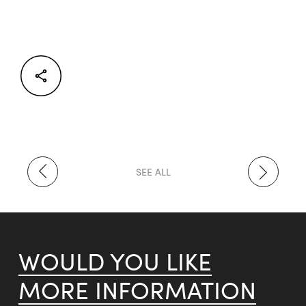
Facebook
Twitter
LinkedIn
SEE ALL
WOULD YOU LIKE
MORE INFORMATION