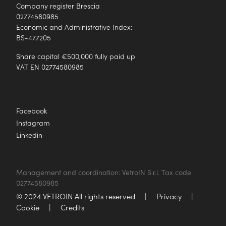
Company register Brescia
02774580985
Economic and Administrative Index:
BS-477205
Share capital €500,000 fully paid up
VAT EN 02774580985
Facebook
Instagram
Linkedin
Management and coordination: VetroIN S.r.l. Tax code
02774580985
© 2024 VETROIN All rights reserved
|
Privacy
|
Cookie
|
Credits