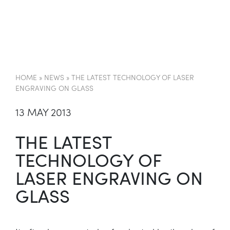
EN
HOME
»
NEWS
»
THE LATEST TECHNOLOGY OF LASER
ENGRAVING ON GLASS
13 MAY 2013
THE LATEST
TECHNOLOGY OF
LASER ENGRAVING ON
GLASS