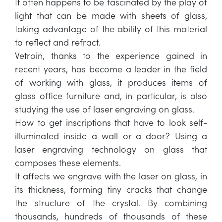
It often happens to be fascinated by the play of
light that can be made with sheets of glass,
taking advantage of the ability of this material
to reflect and refract.
Vetroin, thanks to the experience gained in
recent years, has become a leader in the field
of working with glass, it produces items of
glass office furniture and, in particular, is also
studying the use of laser engraving on glass.
How to get inscriptions that have to look self-
illuminated inside a wall or a door? Using a
laser engraving technology on glass that
composes these elements.
It affects we engrave with the laser on glass, in
its thickness, forming tiny cracks that change
the structure of the crystal. By combining
thousands, hundreds of thousands of these