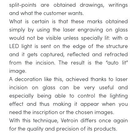
split-points are obtained drawings, writings
and what the customer wants.
What is certain is that these marks obtained
simply by using the laser engraving on glass
would not be visible unless specially lit: with a
LED light is sent on the edge of the structure
and it gets captured, reflected and refracted
from the incision. The result is the “auto lit”
image.
A decoration like this, achieved thanks to laser
incision on glass can be very useful and
especially being able to control the lighting
effect and thus making it appear when you
need the inscription or the chosen images.
With this technique, Vetroin differs once again
for the quality and precision of its products.