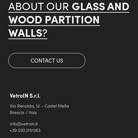
GLASS AND
ABOUT OUR
WOOD PARTITION
WALLS
?
CONTACT US
VetroIN S.r.l.
Via Renolda, 12 – Castel Mella
Brescia / Italy
info@vetroin.it
+39 030.2151263