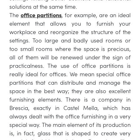
solutions at the same time.
The
office partitions
, for example, are an ideal
element that allows you to furnish your
workplace and reorganize the structure of the
settings. Too large and badly used rooms or
too small rooms where the space is precious,
all of them will be renewed under the sign of
practicalness. The use of office partitions is
really ideal for offices. We mean special office
partitions that can distribute and manage the
space in the best way; they are also excellent
furnishing elements. There is a company in
Brescia, exactly in Castel Mella, which has
always dealt with the office furnishing in a very
special way. The main element of its production
is, in fact, glass that is shaped to create very