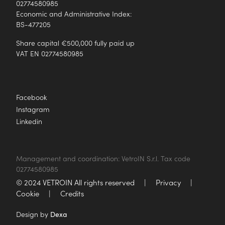
02774580985
Economic and Administrative Index:
BS-477205
Share capital €500,000 fully paid up
VAT EN 02774580985
Facebook
Instagram
Linkedin
Management and coordination: VetroIN S.r.l. Tax code
02774580985
© 2024 VETROIN All rights reserved
|
Privacy
|
Cookie
|
Credits
Design by
Dexa