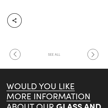
Facebook
Twitter
LinkedIn
SEE ALL
WOULD YOU LIKE
MORE INFORMATION
GLASS AND
ABOUT OUR