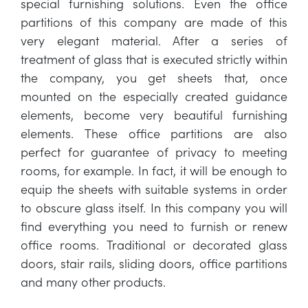
special furnishing solutions. Even the office
partitions of this company are made of this
very elegant material. After a series of
treatment of glass that is executed strictly within
the company, you get sheets that, once
mounted on the especially created guidance
elements, become very beautiful furnishing
elements. These office partitions are also
perfect for guarantee of privacy to meeting
rooms, for example. In fact, it will be enough to
equip the sheets with suitable systems in order
to obscure glass itself. In this company you will
find everything you need to furnish or renew
office rooms. Traditional or decorated glass
doors, stair rails, sliding doors, office partitions
and many other products.