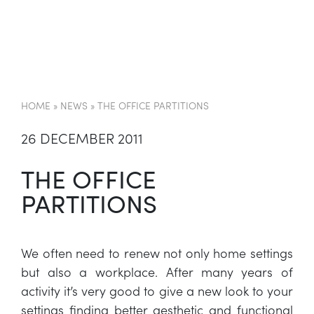
EN
HOME
»
NEWS
»
THE OFFICE PARTITIONS
26 DECEMBER 2011
THE OFFICE
PARTITIONS
We often need to renew not only home settings
but also a workplace. After many years of
activity it’s very good to give a new look to your
settings finding better aesthetic and functional