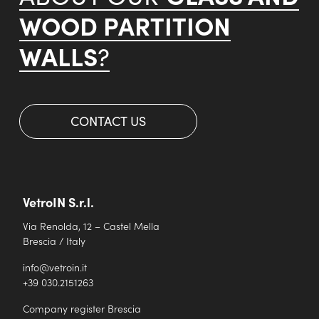
WOOD PARTITION
WALLS
?
CONTACT US
VetroIN S.r.l.
Via Renolda, 12 – Castel Mella
Brescia / Italy
info@vetroin.it
+39 030.2151263
Company register Brescia