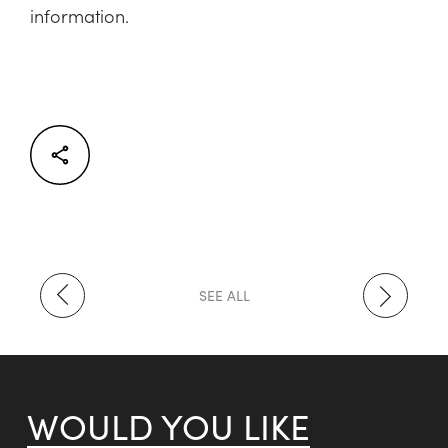
information.
Facebook
Twitter
LinkedIn
SEE ALL
WOULD YOU LIKE