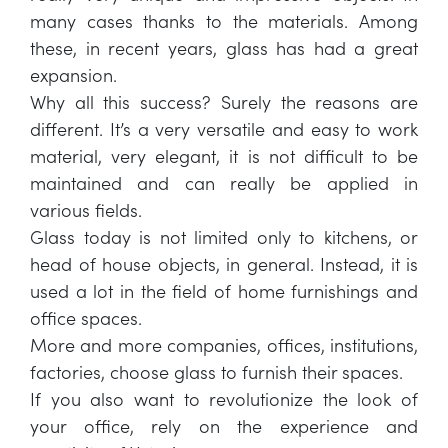
many cases thanks to the materials. Among
these, in recent years, glass has had a great
expansion.
Why all this success? Surely the reasons are
different. It’s a very versatile and easy to work
material, very elegant, it is not difficult to be
maintained and can really be applied in
various fields.
Glass today is not limited only to kitchens, or
head of house objects, in general. Instead, it is
used a lot in the field of home furnishings and
office spaces.
More and more companies, offices, institutions,
factories, choose glass to furnish their spaces.
If you also want to revolutionize the look of
your office, rely on the experience and