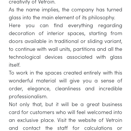
creativity of Vetroin.
As the name implies, the company has turned
glass into the main element of its philosophy.
Here you can find everything regarding
decoration of interior spaces, starting from
doors available in traditional or sliding variant,
to continue with wall units, partitions and all the
technological devices associated with glass
itself.
To work in the spaces created entirely with this
wonderful material will give you a sense of
order, elegance, cleanliness and incredible
professionalism.
Not only that, but it will be a great business
card for customers who will feel welcomed into
an exclusive place. Visit the website of Vetroin
and contact the staff for calculations or