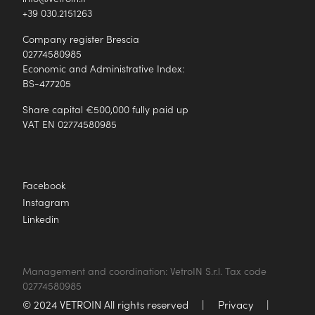
+39 030.2151263
Company register Brescia
02774580985
Economic and Administrative Index:
BS-477205
Share capital €500,000 fully paid up
VAT EN 02774580985
Facebook
Instagram
Linkedin
Management and coordination: VetroIN S.r.l. Tax code
02774580985
© 2024 VETROIN All rights reserved
|
Privacy
|