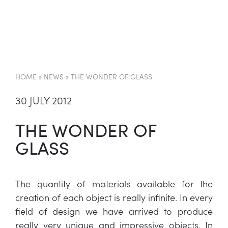
EN
HOME
»
NEWS
»
THE WONDER OF GLASS
30 JULY 2012
THE WONDER OF
GLASS
The quantity of materials available for the
creation of each object is really infinite. In every
field of design we have arrived to produce
really very unique and impressive objects. In