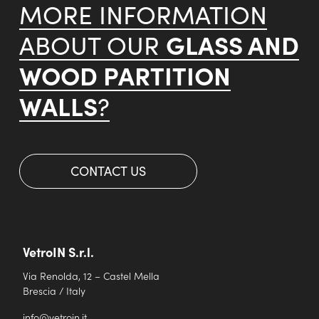
MORE INFORMATION
GLASS AND
ABOUT OUR
WOOD PARTITION
WALLS
?
CONTACT US
VetroIN S.r.l.
Via Renolda, 12 – Castel Mella
Brescia / Italy
info@vetroin.it