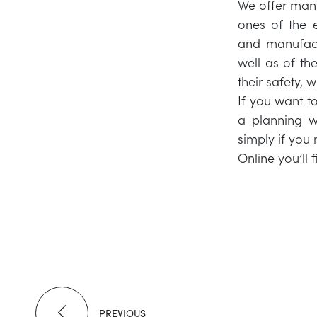
We offer man
ones of the e
and manufact
well as of th
their safety, 
If you want t
a planning w
simply if you 
Online you’ll 
PREVIOUS