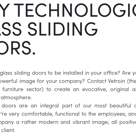
Y TECHNOLOGI
SS SLIDING
ORS.
lass sliding doors to be installed in your office? Are y
werful image for your company? Contact Vetroin (the 
s furniture sector) to create an evocative, original 
l atmosphere.
g doors are an integral part of our most beautiful
y’re very comfortable, functional to the employees, a
pany a rather modern and vibrant image; all positiv
client.