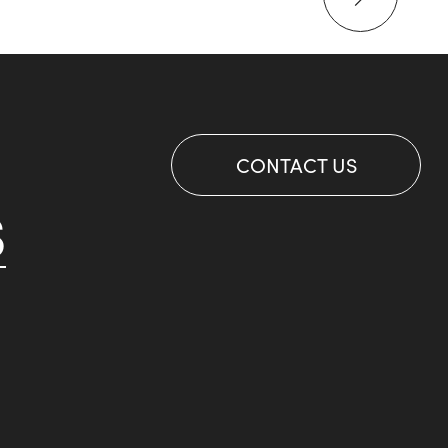
CONTACT US
S