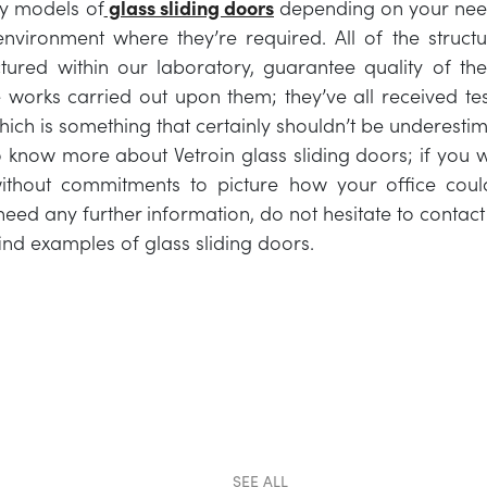
y models of
glass sliding doors
depending on your nee
nvironment where they’re required. All of the struct
ured within our laboratory, guarantee quality of the
e works carried out upon them; they’ve all received test
which is something that certainly shouldn’t be underesti
o know more about Vetroin glass sliding doors; if you w
ithout commitments to picture how your office could
need any further information, do not hesitate to contact
find examples of glass sliding doors.
SEE ALL