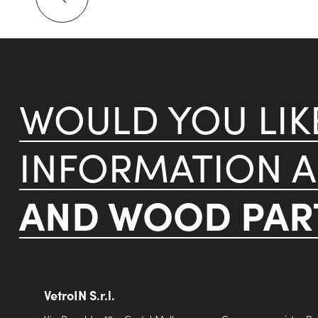
WOULD YOU LI
INFORMATION 
AND WOOD PART
VetroIN S.r.l.