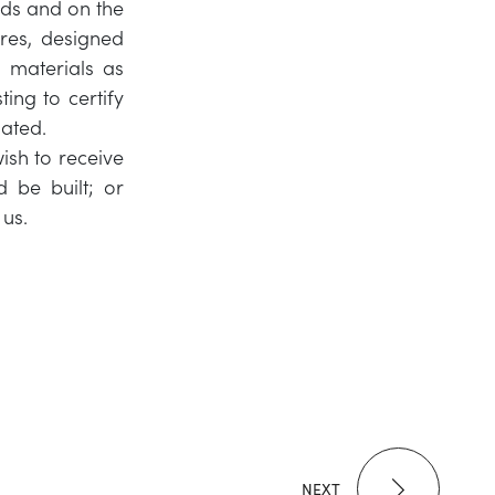
ds and on the
ures, designed
 materials as
ing to certify
mated.
ish to receive
 be built; or
 us.
NEXT