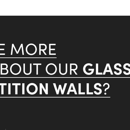
KE MORE
GLAS
ABOUT OUR
ITION WALLS
?