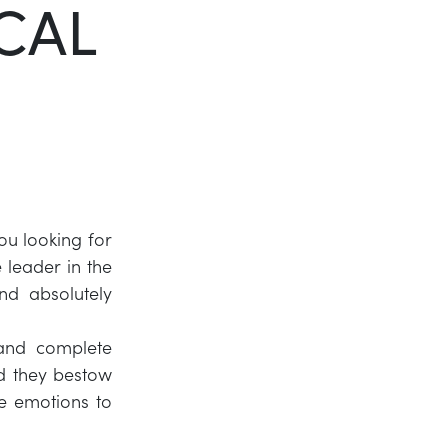
CAL
Twitter
LinkedIn
ou looking for
leader in the
and absolutely
 and complete
nd they bestow
e emotions to