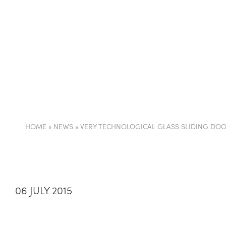
COMPANY
PARTI
HOME
»
NEWS
»
VERY TECHNOLOGICAL GLASS SLIDING DOO
06 JULY 2015