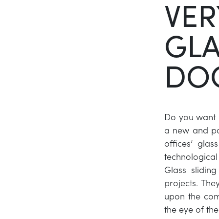
VER
GLA
DO
Do you want g
a new and po
offices’ glas
technologica
Glass slidin
projects. The
upon the com
the eye of the 