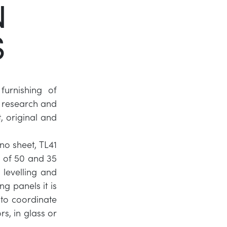
N
Twitter
S
LinkedIn
furnishing of
f research and
, original and
o sheet, TL41
 of 50 and 35
levelling and
ng panels it is
 to coordinate
rs, in glass or