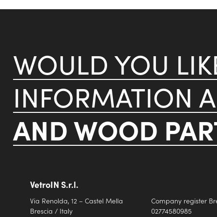
WOULD YOU LI
INFORMATION 
AND WOOD PART
VetroIN S.r.l.
Via Renolda, 12 – Castel Mella
Company register Br
Brescia / Italy
02774580985