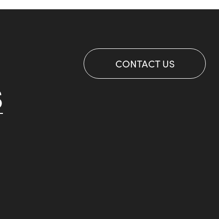
CONTACT US
S