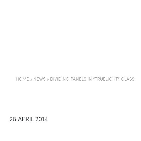
COMPANY
PARTI
HOME
»
NEWS
»
DIVIDING PANELS IN “TRUELIGHT” GLASS
28 APRIL 2014