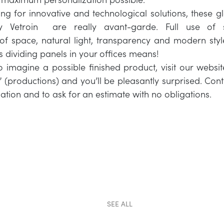
ing for innovative and technological solutions, these gl
y Vetroin are really avant-garde. Full use of s
f space, natural light, transparency and modern styl
ss dividing panels in your offices means!
o imagine a possible finished product, visit our websi
” (productions) and you’ll be pleasantly surprised. Cont
ation and to ask for an estimate with no obligations.
SEE ALL