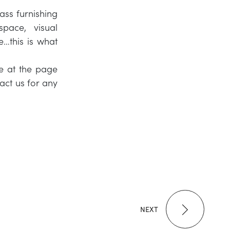
ass furnishing
pace, visual
e…this is what
te at the page
act us for any
NEXT