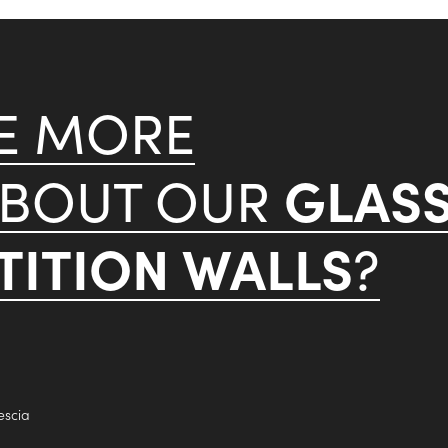
KE MORE
GLAS
ABOUT OUR
ITION WALLS
?
escia