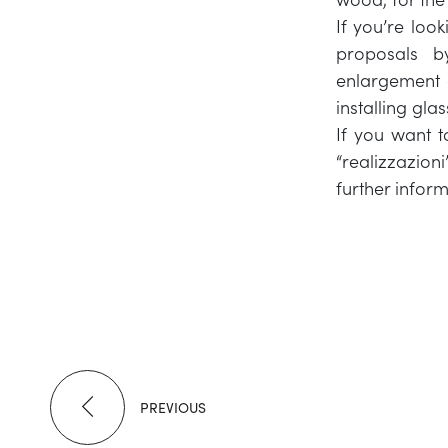
If you’re look
proposals b
enlargement o
installing gla
If you want t
“realizzazioni
further inform
PREVIOUS