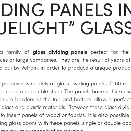
IDING PANELS I
UELIGHT” GLAS
s a family of
glass dividing panels
perfect for the 
ices or large companies. They are the result of years o
ed out by Vetroin, in order to produce a unique product
proposes 3 models of glass dividing panels: TL60 mon
 sheet and double sheet. The panels have a thickness
inum borders at the top and bottom allow a perfect 
 glass and plastic materials. Between these glass dividi
to insert panels of wood or fabrics. It is also possible
ding glass doors with these panels, single or double doo
 maximum personalization possible.