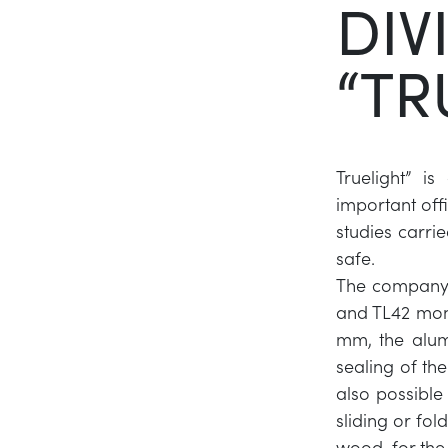
DIV
“TR
Truelight” i
important off
studies carri
safe.
The company 
and TL42 mono
mm, the alum
sealing of the
also possible 
sliding or fol
wood, for the