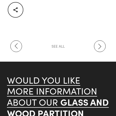
Facebook
Twitter
LinkedIn
SEE ALL
WOULD YOU LIKE
MORE INFORMATION
GLASS AND
ABOUT OUR
WOOD PARTITION