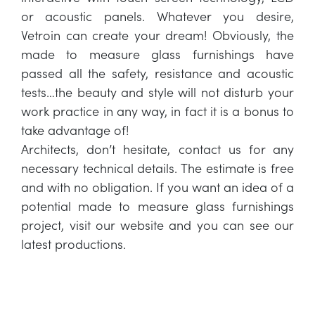
or acoustic panels. Whatever you desire,
Vetroin can create your dream! Obviously, the
made to measure glass furnishings have
passed all the safety, resistance and acoustic
tests…the beauty and style will not disturb your
work practice in any way, in fact it is a bonus to
take advantage of!
Architects, don’t hesitate, contact us for any
necessary technical details. The estimate is free
and with no obligation. If you want an idea of a
potential made to measure glass furnishings
project, visit our website and you can see our
latest productions.