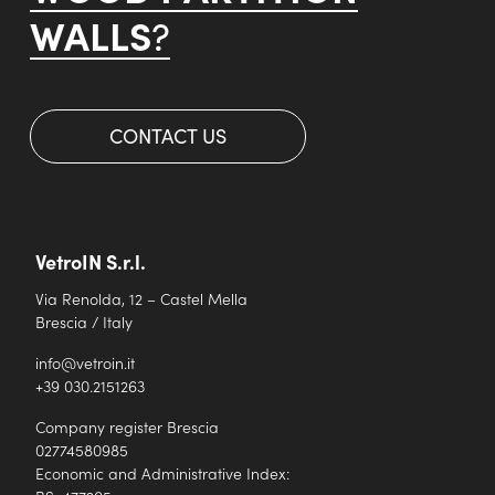
WALLS
?
CONTACT US
VetroIN S.r.l.
Via Renolda, 12 – Castel Mella
Brescia / Italy
info@vetroin.it
+39 030.2151263
Company register Brescia
02774580985
Economic and Administrative Index: