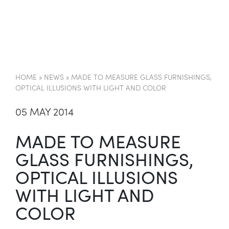
EN
HOME
»
NEWS
»
MADE TO MEASURE GLASS FURNISHINGS,
OPTICAL ILLUSIONS WITH LIGHT AND COLOR
05 MAY 2014
MADE TO MEASURE
GLASS FURNISHINGS,
OPTICAL ILLUSIONS
WITH LIGHT AND
COLOR