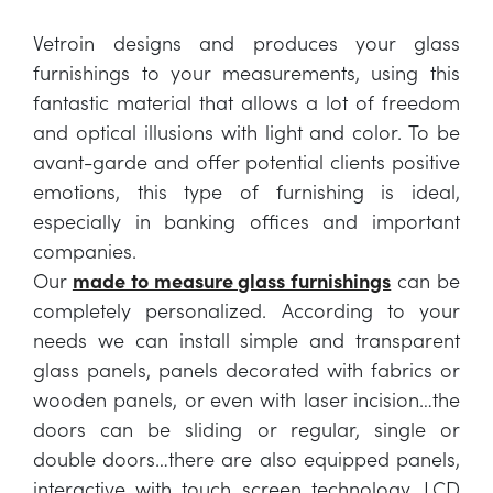
Vetroin designs and produces your glass
furnishings to your measurements, using this
fantastic material that allows a lot of freedom
and optical illusions with light and color. To be
avant-garde and offer potential clients positive
emotions, this type of furnishing is ideal,
especially in banking offices and important
companies.
Our
made to measure glass furnishings
can be
completely personalized. According to your
needs we can install simple and transparent
glass panels, panels decorated with fabrics or
wooden panels, or even with laser incision…the
doors can be sliding or regular, single or
double doors…there are also equipped panels,
interactive with touch screen technology, LCD