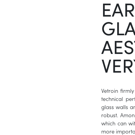
EA
GLA
AES
VER
Vetroin firmly
technical p
glass walls an
robust. Among
which can wit
more importa