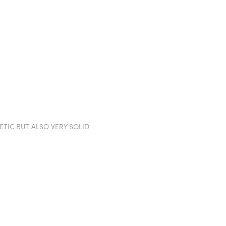
TION WALLS
POD
PROJECTS
SHOWROOM
IN
TIC BUT ALSO VERY SOLID