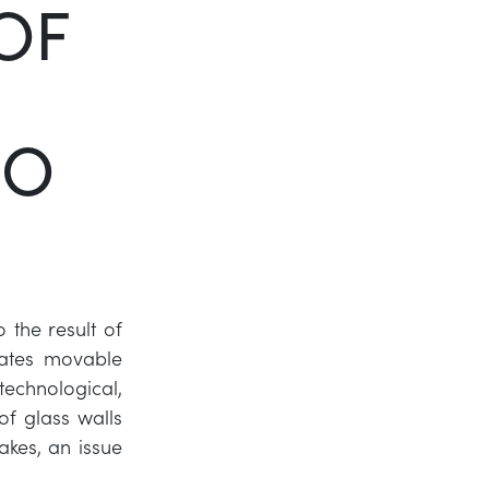
OF
Twitter
LinkedIn
SO
o the result of
ates movable
 technological,
of glass walls
akes, an issue