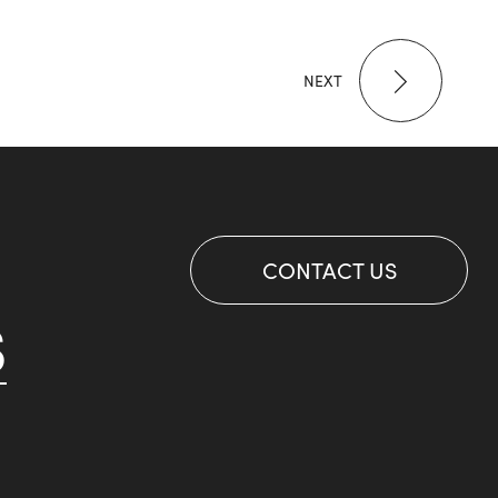
NEXT
CONTACT US
S