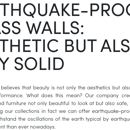
RTHQUAKE-PRO
SS WALLS:
THETIC BUT AL
Y SOLID
 believes that beauty is not only the aesthetics but als
erformance. What does this mean? Our company cre
d furniture not only beautiful to look at but also safe,
 our collections in fact we can offer earthquake-pro
hstand the oscillations of the earth typical by earthqu
nt than ever nowadays.