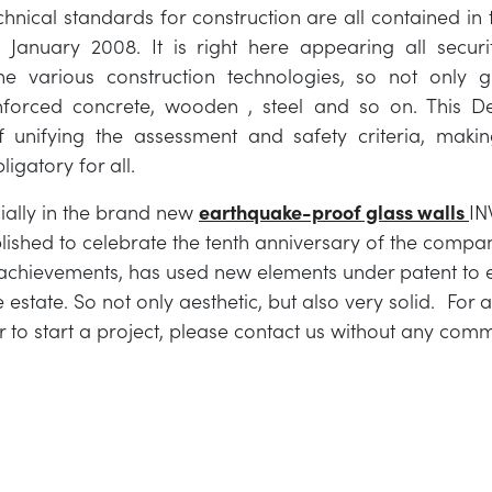
echnical standards for construction are all contained in 
January 2008. It is right here appearing all securit
the various construction technologies, so not only g
nforced concrete, wooden , steel and so on. This D
 unifying the assessment and safety criteria, makin
ligatory for all.
cially in the brand new
earthquake-proof glass walls
IN
blished to celebrate the tenth anniversary of the compa
achievements, has used new elements under patent to e
 estate. So not only aesthetic, but also very solid. For 
r to start a project, please contact us without any com