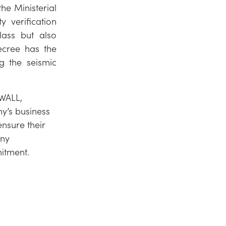
the Ministerial
y verification
lass but also
ecree has the
g the seismic
WALL,
ny’s business
nsure their
any
mitment.