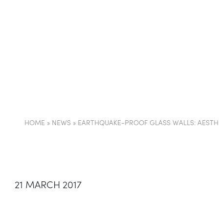
COMPANY
PARTI
HOME
»
NEWS
»
EARTHQUAKE-PROOF GLASS WALLS: AESTHE
21 MARCH 2017