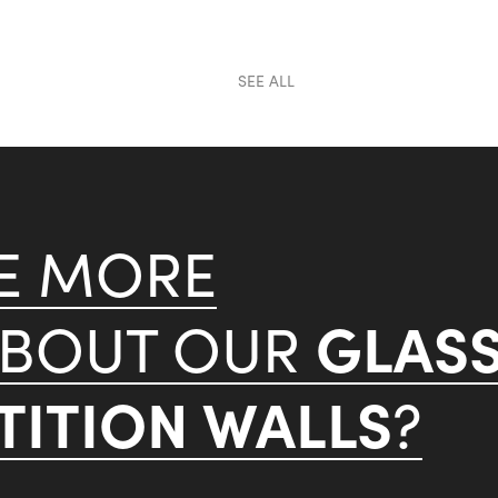
SEE ALL
KE MORE
GLAS
ABOUT OUR
ITION WALLS
?