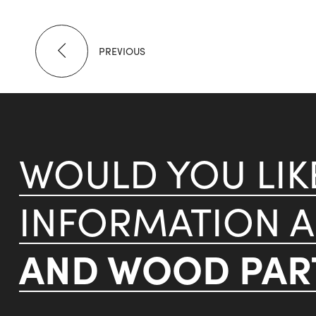
PREVIOUS
WOULD YOU LI
INFORMATION 
AND WOOD PART