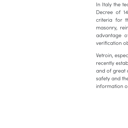
In Italy the t
Decree of 14 
criteria for 
masonry, rei
advantage of
verification ob
Vetroin, espe
recently esta
and of great 
safety and the
information o