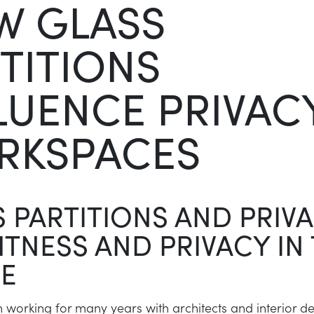
W GLASS
TITIONS
LUENCE PRIVACY
RKSPACES
 PARTITIONS AND PRIVA
TNESS AND PRIVACY IN
CE
working for many years with architects and interior d