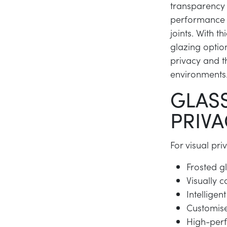
transparency 
performance t
joints. With 
glazing optio
privacy and t
environments
GLASS
PRIVA
For visual pr
Frosted gl
Visually c
Intellige
Customise
High-per