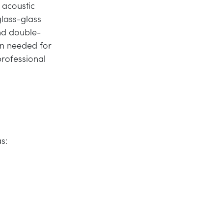
 acoustic
glass-glass
and double-
on needed for
professional
as: