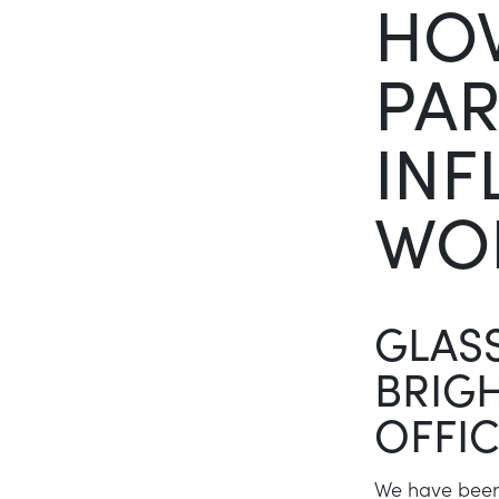
HO
PAR
INF
WO
GLASS
BRIGH
OFFI
We have been 