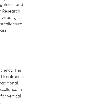
rightness and
er Research
visually, is
architecture
lass
ciency. The
d treatments,
raditional
xcellence in
for vertical
s