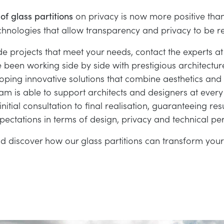
on privacy is now more positive than
of glass partitions
hnologies that allow transparency and privacy to be re
e projects that meet your needs, contact the experts at 
been working side by side with prestigious architectu
oping innovative solutions that combine aesthetics and f
am is able to support architects and designers at every
initial consultation to final realisation, guaranteeing res
xpectations in terms of design, privacy and technical p
d discover how our glass partitions can transform your