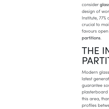
consider
glas
design of wor
Institute, 77%
crucial to mai
favours open
.
partitions
THE I
PARTI
Modern glass 
latest genera
guarantee sou
plasterboard 
this area, tha
profiles betw