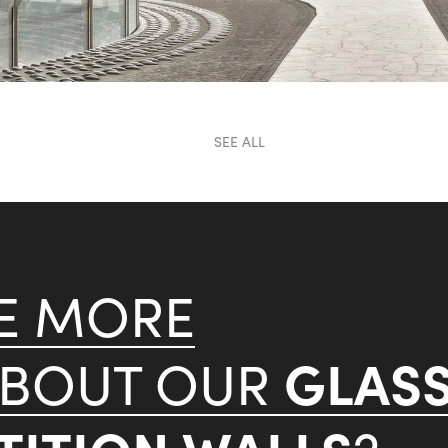
SEE ALL
KE MORE
GLAS
ABOUT OUR