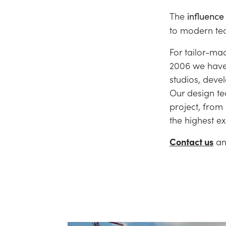
The
influence 
to modern tec
For tailor-mad
2006 we have 
studios, devel
Our design te
project, from 
the highest e
Contact us
an