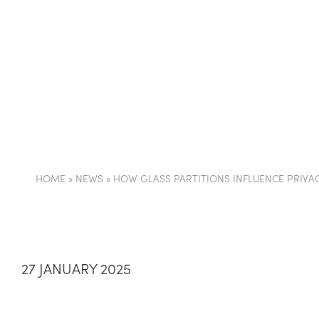
COMPANY
PARTI
HOME
»
NEWS
»
HOW GLASS PARTITIONS INFLUENCE PRIVA
27 JANUARY 2025