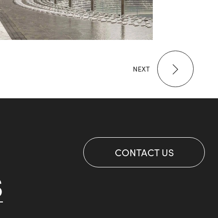
NEXT
CONTACT US
S