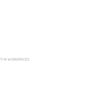
TION WALLS
POD
PROJECTS
SHOWROOM
IN
CY IN WORKSPACES