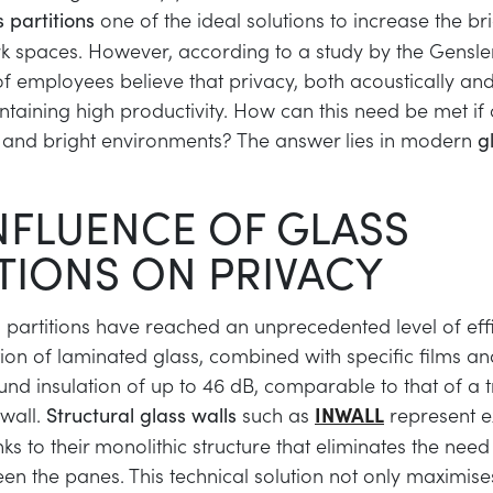
one of the ideal solutions to increase the b
s partitions
k spaces. However, according to a study by the Gensl
 of employees believe that privacy, both acoustically and 
ntaining high productivity. How can this need be met if 
 and bright environments? The answer lies in modern
g
NFLUENCE OF GLASS
TIONS ON PRIVACY
partitions have reached an unprecedented level of effi
tion of laminated glass, combined with specific films an
nd insulation of up to 46 dB, comparable to that of a t
wall.
such as
INWALL
represent e
Structural glass walls
nks to their monolithic structure that eliminates the need 
een the panes. This technical solution not only maximise