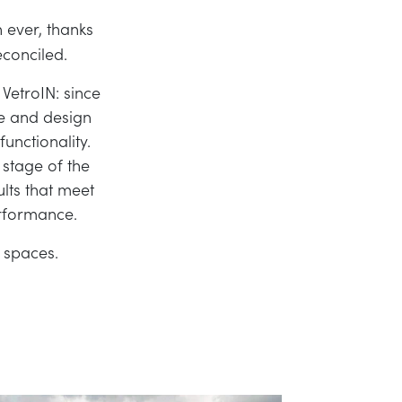
 ever, thanks
conciled.
VetroIN: since
re and design
unctionality.
 stage of the
ults that meet
erformance.
 spaces.