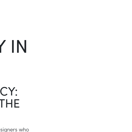
Twitter
LinkedIn
 IN
CY:
 THE
esigners who