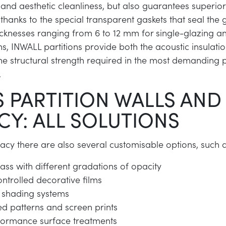
and aesthetic cleanliness, but also guarantees superior
hanks to the special transparent gaskets that seal the 
thicknesses ranging from 6 to 12 mm for single-glazing 
ns, INWALL partitions provide both the acoustic insulati
he structural strength required in the most demanding 
.
 PARTITION WALLS AND
CY: ALL SOLUTIONS
ivacy there are also several customisable options, such 
ass with different gradations of opacity
ontrolled decorative films
nt shading systems
d patterns and screen prints
formance surface treatments