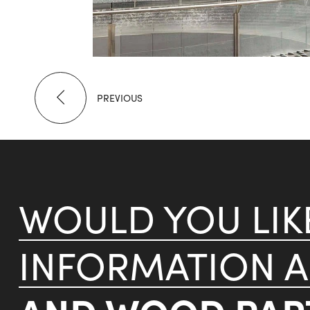
PREVIOUS
WOULD YOU LI
INFORMATION 