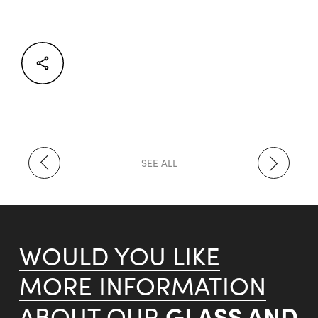
Facebook
Twitter
LinkedIn
SEE ALL
WOULD YOU LIKE
MORE INFORMATION
GLASS AND
ABOUT OUR