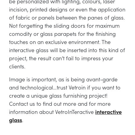
be personalized with lighting, colours, laser
incision, printed designs or even the application
of fabric or panels between the panes of glass.
Not forgetting the sliding doors for maximum
comodity or glass parapets for the finishing
touches on an exclusive environment. The
interactive glass will be inserted into this kind of
project, the result can’t fail to impress your
clients.
Image is important, as is being avant-garde
and technological…trust Vetroin if you want to
create a unique glass furnishing project!
Contact us to find out more and for more
information about VetroInTeractive
interactive
glass
.