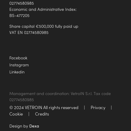
02774580985
Economic and Administrative Index:
BS-477205
Share capital €500,000 fully paid up
VAT EN 02774580985
Facebook
Instagram
Linkedin
Management and coordination: VetroIN S.r.l. Tax code
02774580985
© 2024 VETROIN All rights reserved
|
Privacy
|
Cookie
|
Credits
Design by
Dexa