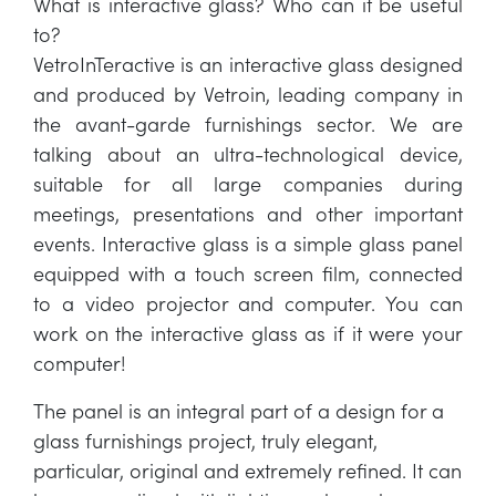
What is interactive glass? Who can it be useful
to?
VetroInTeractive is an interactive glass designed
and produced by Vetroin, leading company in
the avant-garde furnishings sector. We are
talking about an ultra-technological device,
suitable for all large companies during
meetings, presentations and other important
events. Interactive glass is a simple glass panel
equipped with a touch screen film, connected
to a video projector and computer. You can
work on the interactive glass as if it were your
computer!
The panel is an integral part of a design for a
glass furnishings project, truly elegant,
particular, original and extremely refined. It can