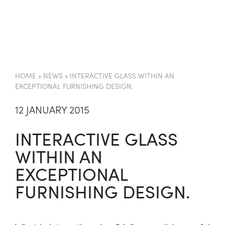
EN
HOME
»
NEWS
»
INTERACTIVE GLASS WITHIN AN
EXCEPTIONAL FURNISHING DESIGN.
12 JANUARY 2015
INTERACTIVE GLASS
WITHIN AN
EXCEPTIONAL
FURNISHING DESIGN.