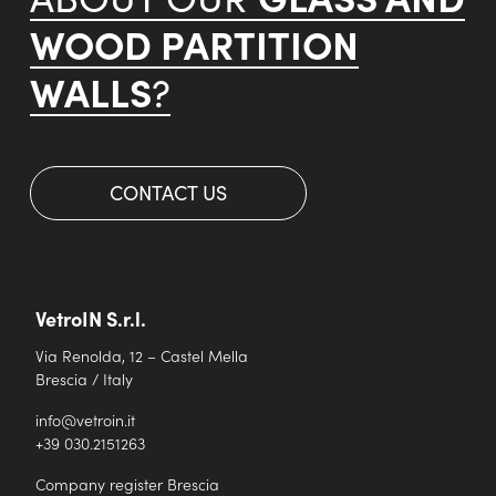
WOOD PARTITION
WALLS
?
CONTACT US
VetroIN S.r.l.
Via Renolda, 12 – Castel Mella
Brescia / Italy
info@vetroin.it
+39 030.2151263
Company register Brescia