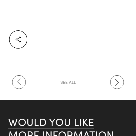
Facebook
Twitter
LinkedIn
SEE ALL
WOULD YOU LIKE
MORE INFORMATION