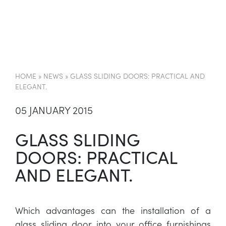
EN
HOME
»
NEWS
»
GLASS SLIDING DOORS: PRACTICAL AND
ELEGANT.
05 JANUARY 2015
GLASS SLIDING
DOORS: PRACTICAL
AND ELEGANT.
Which advantages can the installation of a
glass sliding door into your office furnishings