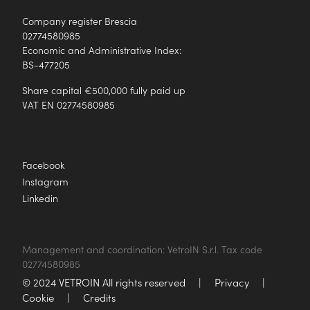
Company register Brescia
02774580985
Economic and Administrative Index:
BS-477205
Share capital €500,000 fully paid up
VAT EN 02774580985
Facebook
Instagram
Linkedin
Management and coordination: VetroIN S.r.l. Tax code
02774580985
© 2024 VETROIN All rights reserved
|
Privacy
|
Cookie
|
Credits