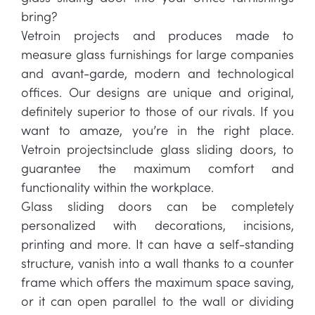
bring?
Vetroin projects and produces made to
measure glass furnishings for large companies
and avant-garde, modern and technological
offices. Our designs are unique and original,
definitely superior to those of our rivals. If you
want to amaze, you’re in the right place.
Vetroin projectsinclude glass sliding doors, to
guarantee the maximum comfort and
functionality within the workplace.
Glass sliding doors can be completely
personalized with decorations, incisions,
printing and more. It can have a self-standing
structure, vanish into a wall thanks to a counter
frame which offers the maximum space saving,
or it can open parallel to the wall or dividing