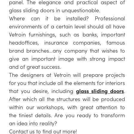
panel. The elegance and practical aspect of
glass sliding doors in unquestionable.
Where can it be installed? Professional
environments of a certain level should all have
Vetroin furnishings, such as banks, important
headoffices, insurance companies, famous
brand branches…any company that wishes to
give an important image with strong impact
and of great success.
The designers at Vetroin will prepare projects
for you that include all the elements for interiors
that you desire, including
glass sliding doors
.
After which all the structures will be produced
within our workshops, with great attention to
the tiniest details. Are you ready to transform
an idea into reality?
Contact us to find out more!