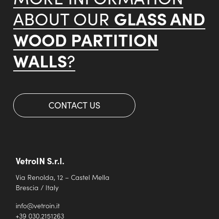
GLASS AND
ABOUT OUR
WOOD PARTITION
WALLS
?
CONTACT US
VetroIN S.r.l.
Via Renolda, 12 – Castel Mella
Brescia / Italy
info@vetroin.it
+39 030.2151263