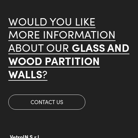
WOULD YOU LIKE
MORE INFORMATION
GLASS AND
ABOUT OUR
WOOD PARTITION
WALLS
?
CONTACT US
VetroIN S.r.l.