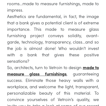
rooms…made to measure furnishings, made to
impress.
Aesthetics are fundamental, in fact, the image
that a bank gives a potential client is of extreme
importance. This made to measure glass
furnishing project conveys solidity, avant-
garde, technology, transparency, class…and so
the job is almost done! Who wouldn’t invest
with a bank that gives these positive
sensations?
So, architects, turn to Vetroin to design
made to
measure glass furnishings
, guaranteeing
success. Eliminate those heavy walls with a
workplace, and welcome the light, transparent,
personalizable beauty of this material. To
convince yourselves of Vetroin’s quality, we
invite you to take a look at some of our recent