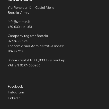
Via Renolda, 12 – Castel Mella
Brescia / Italy
info@vetroin.it
+39 030.2151263
Company register Brescia
02774580985
Economic and Administrative Index:
BS-477205
Share capital €500,000 fully paid up
VAT EN 02774580985
Facebook
Instagram
Linkedin