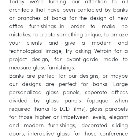
Today we’re turning our attention to all
architects that have been contacted by banks
or branches of banks for the design of new
office furnishings…in order to make no
mistakes, to create something unique, to amaze
your clients and give a modern and
technological image, try asking Vetroin for a
project design, for avant-garde made to
measure glass furnishings.
Banks are perfect for our designs, or maybe
our designs are perfect for banks: Large
personalized glass panels, seperate offices
divided by glass panels (opaque when
required thanks to LCD films), glass parapets
for those higher or imbetween levels, elegant
and modern furnishings, decorated sliding
doors, interactive glass for those conference