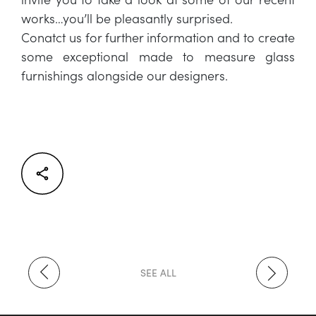
works…you’ll be pleasantly surprised.
Conatct us for further information and to create
some exceptional made to measure glass
furnishings alongside our designers.
Facebook
Twitter
LinkedIn
SEE ALL