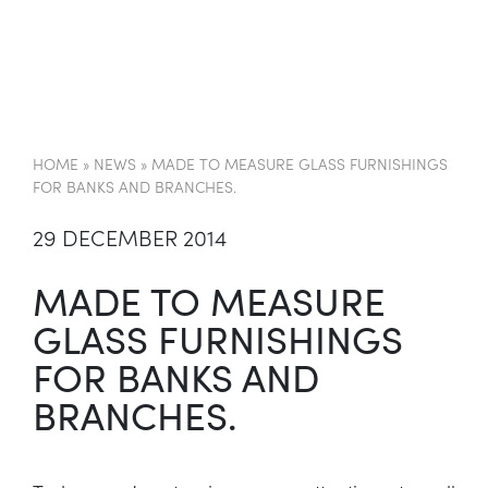
EN
HOME
»
NEWS
»
MADE TO MEASURE GLASS FURNISHINGS
FOR BANKS AND BRANCHES.
29 DECEMBER 2014
MADE TO MEASURE
GLASS FURNISHINGS
FOR BANKS AND
BRANCHES.