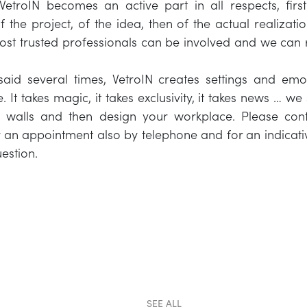
VetroIN becomes an active part in all respects, first
 the project, of the idea, then of the actual realizatio
ost trusted professionals can be involved and we can 
id several times, VetroIN creates settings and emoti
e. It takes magic, it takes exclusivity, it takes news … we
f walls and then design your workplace. Please conta
r an appointment also by telephone and for an indicati
estion.
SEE ALL