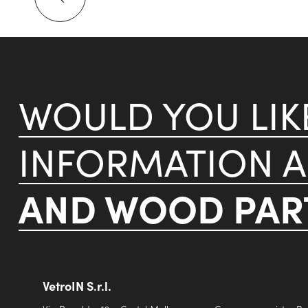
WOULD YOU LI
INFORMATION 
AND WOOD PART
VetroIN S.r.l.