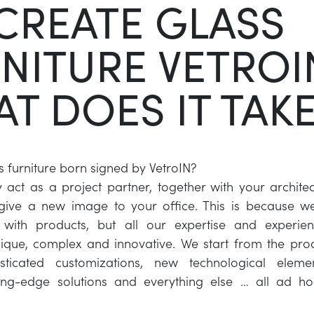
CREATE GLASS
NITURE VETROI
T DOES IT TAK
s furniture born signed by VetroIN?
ct as a project partner, together with your architec
 give a new image to your office. This is because w
with products, but all our expertise and experie
ique, complex and innovative. We start from the pro
sticated customizations, new technological elemen
ting-edge solutions and everything else … all ad hoc