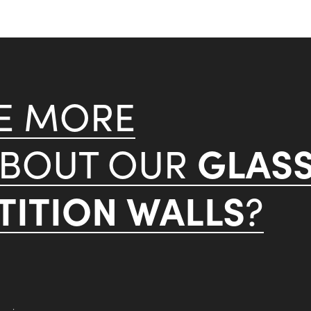
KE MORE
GLAS
ABOUT OUR
ITION WALLS
?