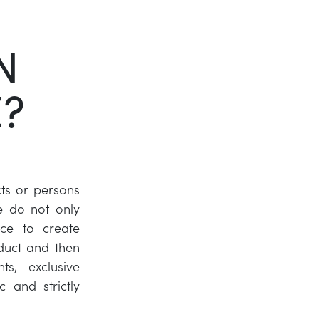
Twitter
N
LinkedIn
E?
ts or persons
e do not only
nce to create
duct and then
ts, exclusive
 and strictly