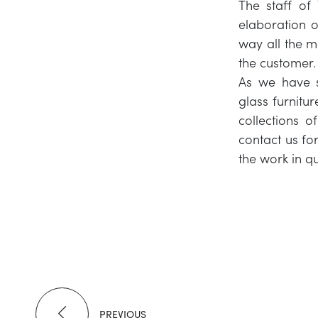
The staff of 
elaboration of
way all the m
the customer.
As we have sa
glass furnitur
collections o
contact us fo
the work in qu
PREVIOUS