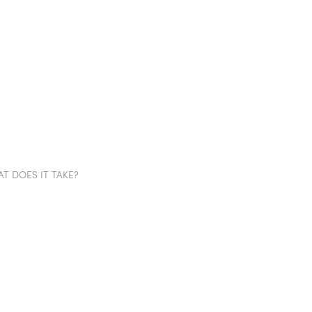
TION WALLS
POD
PROJECTS
SHOWROOM
IN
T DOES IT TAKE?