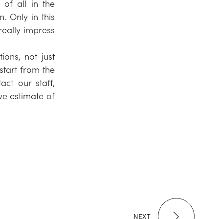
 of all in the
n. Only in this
really impress
ons, not just
 start from the
ct our staff,
ve estimate of
NEXT