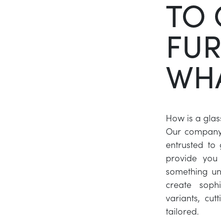
TO 
FUR
WHA
How is a glas
Our company a
entrusted to
provide you 
something un
create sophi
variants, cut
tailored.