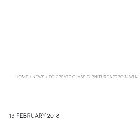
COMPANY
PARTI
HOME
»
NEWS
»
TO CREATE GLASS FURNITURE VETROIN WHA
13 FEBRUARY 2018