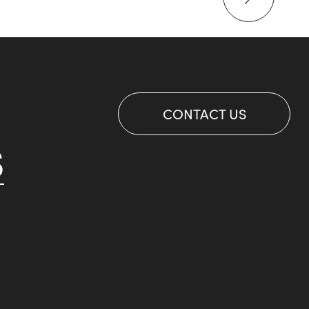
CONTACT US
S