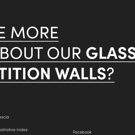
KE MORE
GLAS
ABOUT OUR
ITION WALLS
?
escia
trative Index:
Facebook