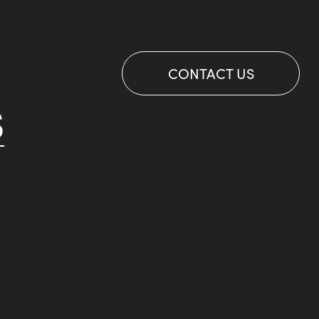
CONTACT US
S