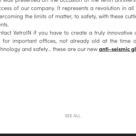
cess of our company. It represents a revolution in all
ercoming the limits of matter, to safety, with these cut
nts.
ontact VetroIN if you have to create a truly innovative
e for important offices, not already old at the time o
echnology and safety… these are our new
anti-seismic g
SEE ALL