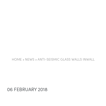
COMPANY
PARTI
HOME
»
NEWS
»
ANTI-SEISMIC GLASS WALLS INWALL
06 FEBRUARY 2018