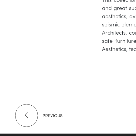
and great suc
aesthetics, ov
seismic eleme
Architects, c
safe furnitur
Aesthetics, t
PREVIOUS