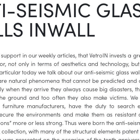
I-SEISMIC GLA
LS INWALL
upport in our weekly articles, that VetroIN invests a gr
or, not only in terms of aesthetics and technology, but
particular today we talk about our anti-seismic glass wall
are natural phenomena that cannot be predicted and 
lly when they arrive they always cause big disasters, th
the ground and too often they also make victims. We 
 furniture manufacturers, have the duty to search 
secure the environments and make them as resistant a
tions” more or less strong. Thus were born the anti-seis
 collection, with many of the structural elements patent
on was presented on the occasion of the tenth anniversa