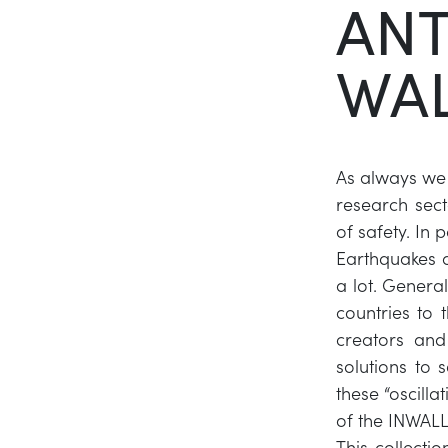
ANT
WAL
As always we s
research sect
of safety. In 
Earthquakes 
a lot. Genera
countries to 
creators and
solutions to 
these “oscilla
of the INWALL
This collecti