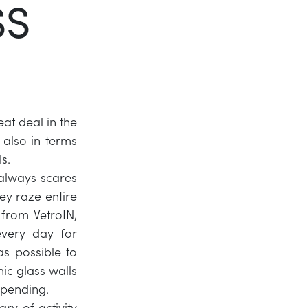
SS
Twitter
LinkedIn
eat deal in the
 also in terms
s.
always scares
ey raze entire
from VetroIN,
every day for
s possible to
mic glass walls
 pending.
ry of activity