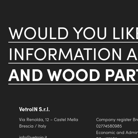
WOULD YOU LI
INFORMATION 
AND WOOD PART
VetroIN S.r.l.
Via Renolda, 12 – Castel Mella
Company register Br
Brescia / Italy
02774580985
Economic and Adminis
info@vetroin.it