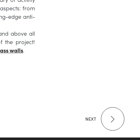
 aspects: from
ting-edge anti-
 and above all
f the project!
lass walls
.
NEXT